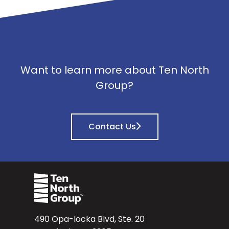
Want to learn more about Ten North
Group?
Contact Us
490 Opa-locka Blvd, Ste. 20