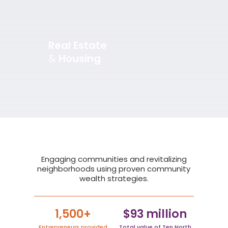
Real Estate
&
Housing
Slide 3 of 5.
Engaging communities and revitalizing
neighborhoods using proven community
wealth strategies.
1,500+
$93 million
Entrepreneurs provided
Total value of Ten North