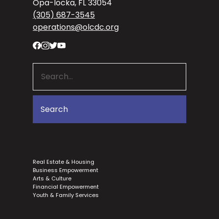
Opa-locka, FL 33054
(305) 687-3545
operations@olcdc.org
Real Estate & Housing
Business Empowerment
Arts & Culture
Financial Empowerment
Youth & Family Services