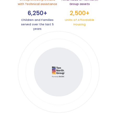
with Technical assistance
Group assets
6,250+
2,500+
Children and Families
Units of Affordable
served over the last 5
Housing
years