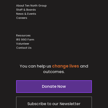
About Ten North Group
Staff & Boards
News & Events
Careers
Resources
IRS 990 Form
Volunteer
Contact Us
You can help us
change lives
and
outcomes.
Donate Now
Subscribe to our Newsletter