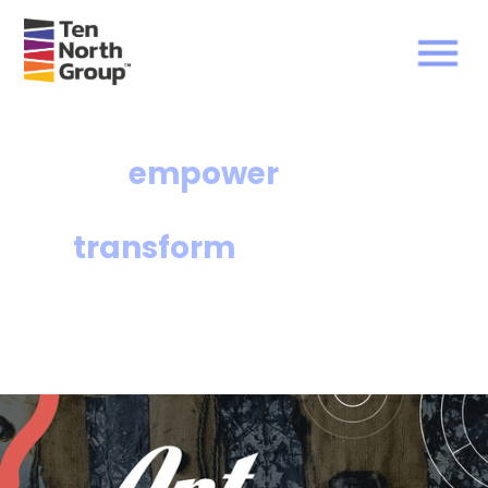
We
empower
communities and
transform
lives.
The Ten North Group of affiliates facilitates
equitable access to affordable housing and
wealth-building opportunities for under-
resourced communities.