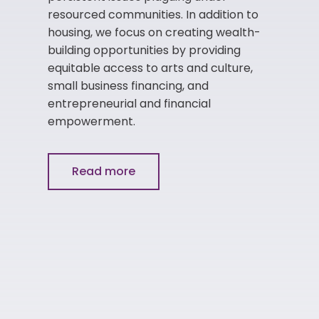
resourced communities. In addition to
housing, we focus on creating wealth-
building opportunities by providing
equitable access to arts and culture,
small business financing, and
entrepreneurial and financial
empowerment.
Read more