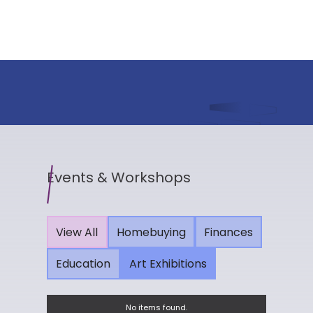
Events & Workshops
View All
Homebuying
Finances
Education
Art Exhibitions
No items found.