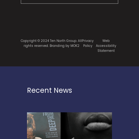
Copyright © 2024 Ten North Group. All
Privacy
Web
rights reserved.
Branding by MOK2
Policy
Accessibility
Statement
Recent News