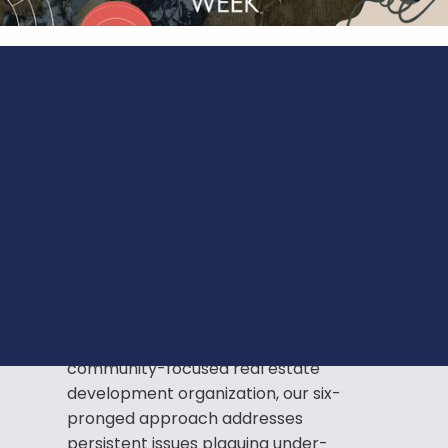
Innovating
solutions
to
address historical and
systemic disparities.
The rise in inequality in our under-
resourced communities is a central
problem that we are challenged to
rethink. As a mission-based,
community-focused real estate
development organization, our six-
pronged approach addresses
persistent issues plaguing under-