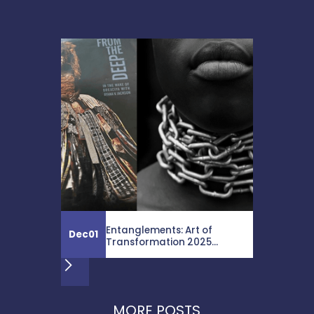
Entanglements: Art of
Dec
01
Transformation 2025...
MORE POSTS