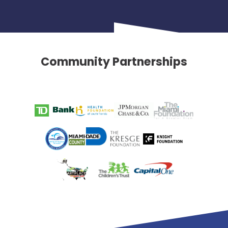
Community Partnerships