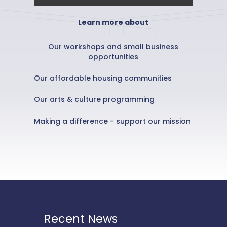
Learn more about
Our workshops and small business
opportunities
Our affordable housing communities
Our arts & culture programming
Making a difference - support our mission
Recent News