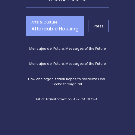
Arts & Culture
Press
Entrepre
Affordable Housing
Mensajes del Futuro: Messages of the Future
Mensajes del Futuro: Messages of the Future
How one organization hopes to revitalize Opa-
Locka through art
Art of Transformation: AFRICA GLOBAL