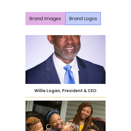
Brand Images
Brand Logos
Willie Logan, President & CEO