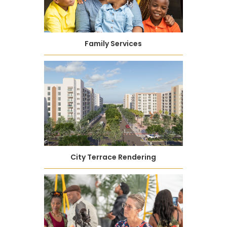
Family Services
City Terrace Rendering