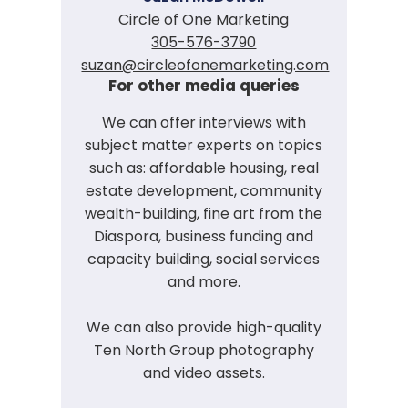
Circle of One Marketing
305-576-3790
suzan@circleofonemarketing.com
For other media queries
We can offer interviews with
subject matter experts on topics
such as: affordable housing, real
estate development, community
wealth-building, fine art from the
Diaspora, business funding and
capacity building, social services
and more.
We can also provide high-quality
Ten North Group photography
and video assets.