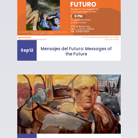
Mensajes del Futuro: Messages of
Sep
12
the Future