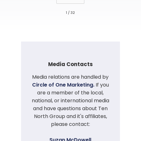
1 / 32
Media Contacts
Media relations are handled by
Circle of One Marketing.
If you
are a member of the local,
national, or international media
and have questions about Ten
North Group and it's affiliates,
please contact:
Suzan McDowell