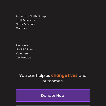
About Ten North Group
Staff & Boards
News & Events
Careers
Resources
IRS 990 Form
Volunteer
Contact Us
You can help us
change lives
and
outcomes.
Donate Now