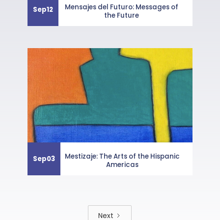
Mensajes del Futuro: Messages of
Sep
12
the Future
Mestizaje: The Arts of the Hispanic
Sep
03
Americas
Next