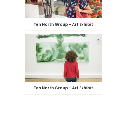
Ten North Group - Art Exhibit
Ten North Group - Art Exhibit