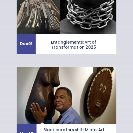
Entanglements: Art of
Dec
01
Transformation 2025
Black curators shift Miami Art