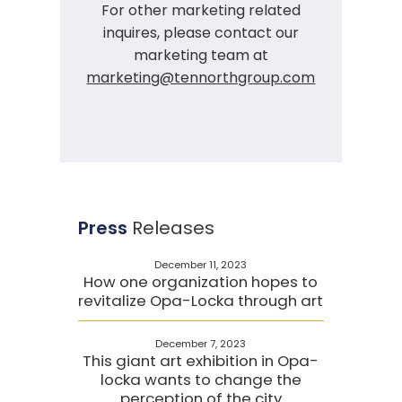
For other marketing related
inquires, please contact our
marketing team at
marketing@tennorthgroup.com
Press
Releases
December 11, 2023
How one organization hopes to
revitalize Opa-Locka through art
December 7, 2023
This giant art exhibition in Opa-
locka wants to change the
perception of the city