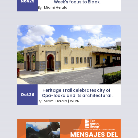
Nov
29
Week’s focus to Black
neighborhoods
By:
Miami Herald
Heritage Trail celebrates city of
Oct
28
Opa-locka and its architectural
gems
By:
Miami Herald | WLRN