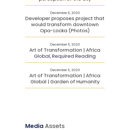
December 5, 2023
Developer proposes project that
would transform downtown
Opa-Locka (Photos)
December 5, 2023
Art of Transformation | Africa
Global, Required Reading
December 5, 2023
Art of Transformation | Africa
Global | Garden of Humanity
Media
Assets