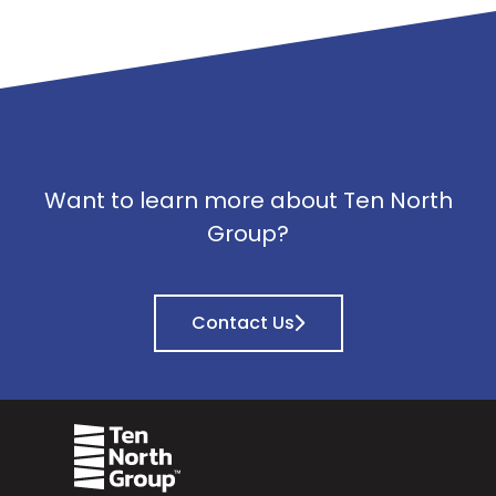
Want to learn more about Ten North
Group?
Contact Us