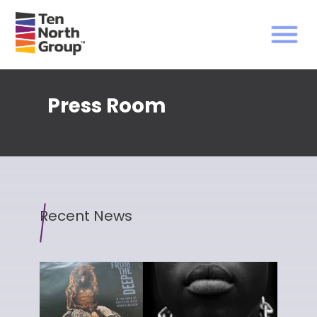
Press Room
Recent News