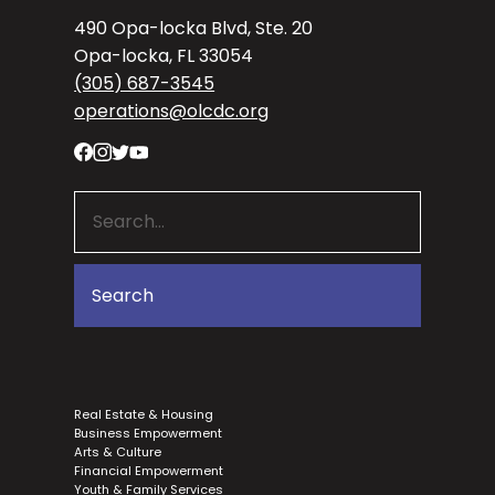
490 Opa-locka Blvd, Ste. 20
Opa-locka, FL 33054
(305) 687-3545
operations@olcdc.org
Real Estate & Housing
Business Empowerment
Arts & Culture
Financial Empowerment
Youth & Family Services