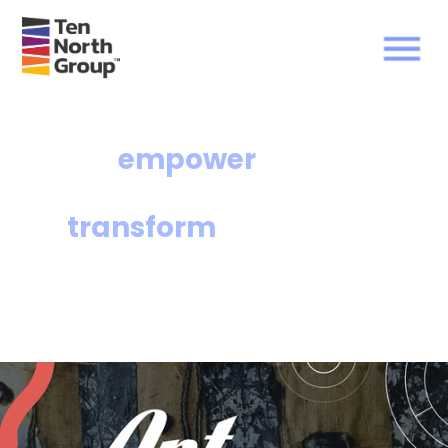
We
empower
communities and
transform
lives.
The Ten North Group of affiliates facilitates
equitable access to affordable housing and
wealth-building opportunities for under-
resourced communities.