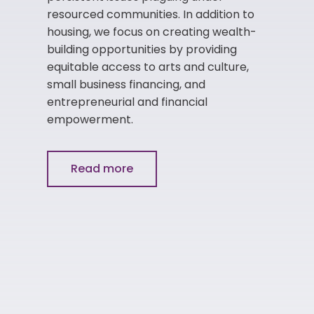
resourced communities. In addition to
housing, we focus on creating wealth-
building opportunities by providing
equitable access to arts and culture,
small business financing, and
entrepreneurial and financial
empowerment.
Read more