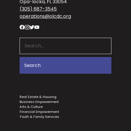
Opa-locka, FL 33054
(305) 687-3545
operations@olcdc.org
Real Estate & Housing
Business Empowerment
Arts & Culture
Financial Empowerment
Youth & Family Services