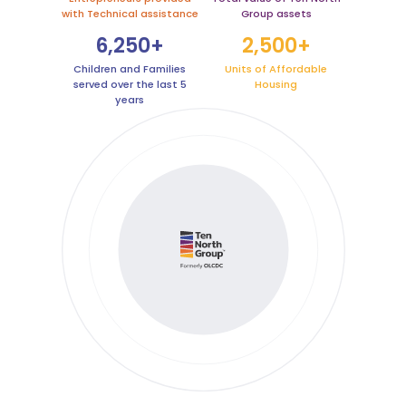
with Technical assistance
Group assets
6,250+
2,500+
Children and Families
Units of Affordable
served over the last 5
Housing
years