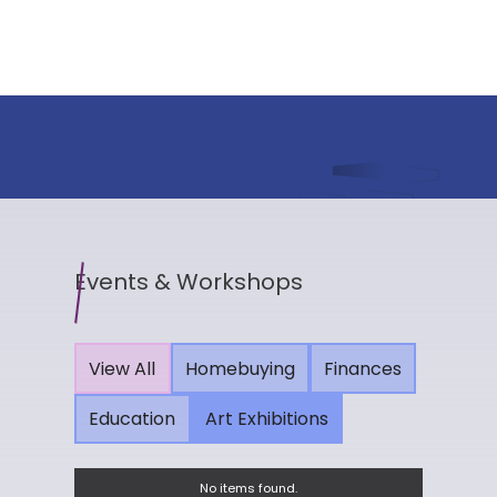
Events & Workshops
View All
Homebuying
Finances
Education
Art Exhibitions
No items found.