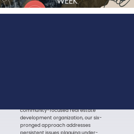
Innovating
solutions
to
address historical and
systemic disparities.
The rise in inequality in our under-
resourced communities is a central
problem that we are challenged to
rethink. As a mission-based,
community-focused real estate
development organization, our six-
pronged approach addresses
persistent issues plaguing under-