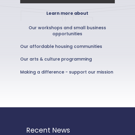
Learn more about
Our workshops and small business
opportunities
Our affordable housing communities
Our arts & culture programming
Making a difference - support our mission
Recent News