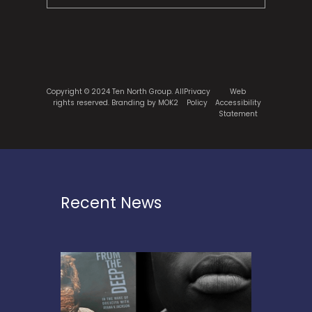
Copyright © 2024 Ten North Group. All
Privacy
Web
rights reserved.
Branding by MOK2
Policy
Accessibility
Statement
Recent News