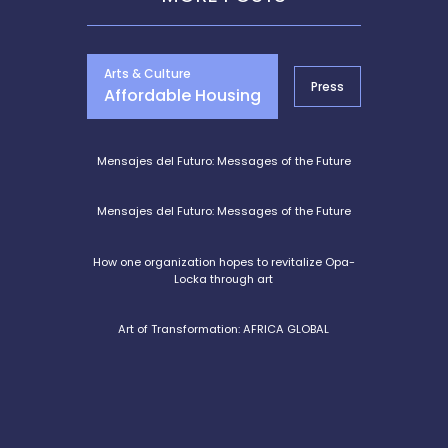
Arts & Culture
Press
Entrepre
Affordable Housing
Mensajes del Futuro: Messages of the Future
Mensajes del Futuro: Messages of the Future
How one organization hopes to revitalize Opa-
Locka through art
Art of Transformation: AFRICA GLOBAL