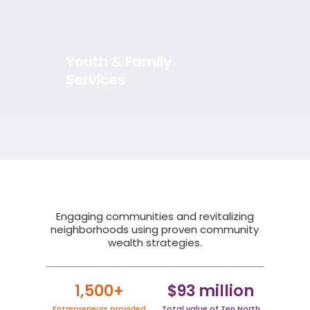
Youth
&
Family
Services
Slide 2 of 5.
Engaging communities and revitalizing
neighborhoods using proven community
wealth strategies.
1,500+
$93 million
Entrepreneurs provided
Total value of Ten North