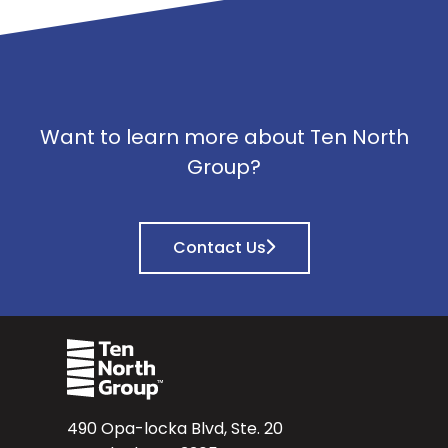
Want to learn more about Ten North
Group?
Contact Us
490 Opa-locka Blvd, Ste. 20