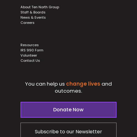
About Ten North Group
Staff & Boards
News & Events
Careers
Resources
IRS 990 Form
Volunteer
Contact Us
You can help us
change lives
and
outcomes.
Donate Now
Subscribe to our Newsletter