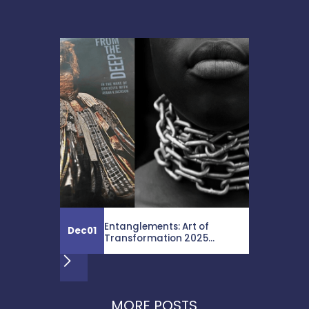
Entanglements: Art of
Dec
01
Transformation 2025...
MORE POSTS