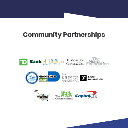
Community Partnerships