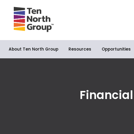
About Ten North Group
Opportunities
Resources
Financia