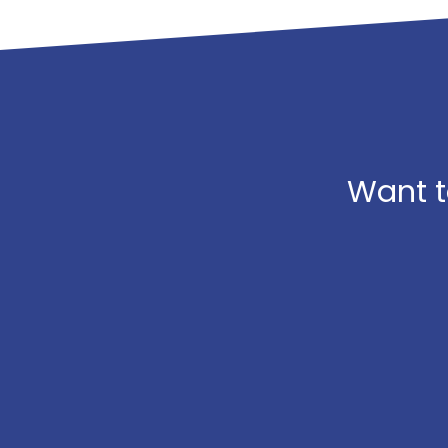
Want t