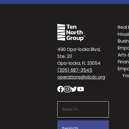
Real 
Hous
Busi
Emp
490 Opa-locka Blvd,
Arts 
Ste. 20
Finan
Opa-locka, FL 33054
Emp
(305) 687-3545
Yo
operations@olcdc.org