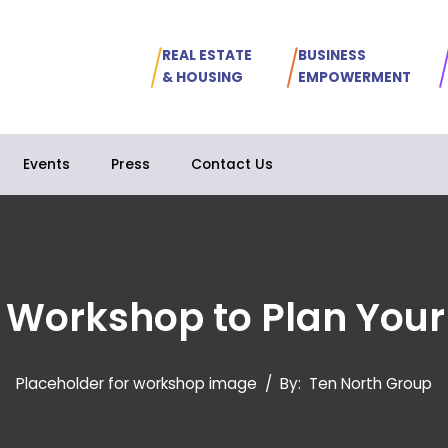
REAL ESTATE
BUSINESS
& HOUSING
EMPOWERMENT
Events
Press
Contact Us
l Workshop to Plan Your
Placeholder for workshop image
/
By:
Ten North Group