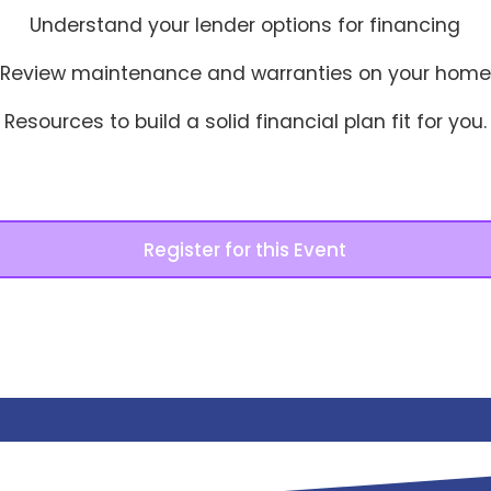
Understand your lender options for financing
Review maintenance and warranties on your home
Resources to build a solid financial plan fit for you.
Register for this Event