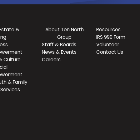
Estate &
About Ten North
Resources
ing
Group
IRS 990 Form
ness
Staff & Boards
Volunteer
owerment
News & Events
Contact Us
& Culture
Careers
cial
owerment
uth & Family
Services