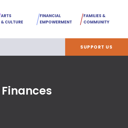
ARTS
FINANCIAL
FAMILIES &
& CULTURE
EMPOWERMENT
COMMUNITY
SUPPORT US
 Finances