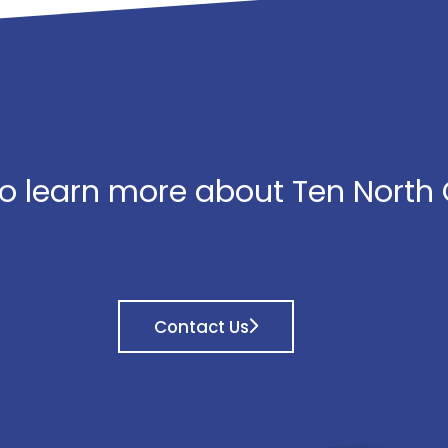
o learn more about Ten North
Contact Us