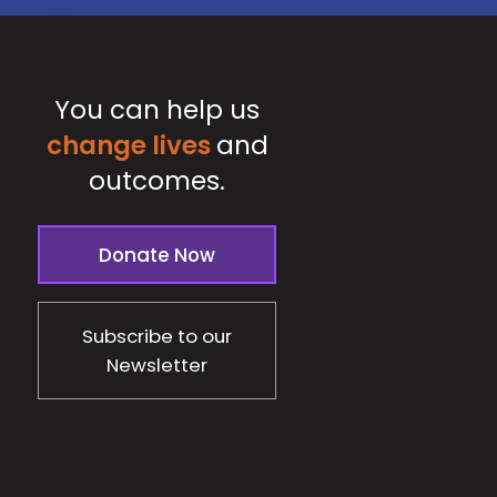
You can help us
change lives
and
outcomes.
Donate Now
Subscribe to our
Newsletter