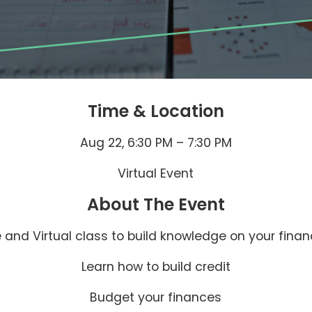
Time & Location
Aug 22, 6:30 PM – 7:30 PM
Virtual Event
About The Event
e and Virtual class to build knowledge on your finan
Learn how to build credit
Budget your finances