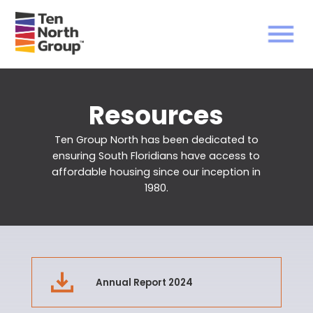
Resources
Ten Group North has been dedicated to
ensuring South Floridians have access to
affordable housing
since our inception in
1980.
Annual Report 2024