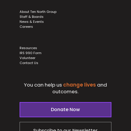
About Ten North Group
Staff & Boards
News & Events
Careers
Resources
IRS 990 Form
Volunteer
Contact Us
You can help us
change lives
and
outcomes.
Donate Now
Subscribe to our Newsletter