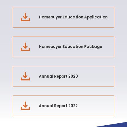
Homebuyer Education Application
Homebuyer Education Package
Annual Report 2020
Annual Report 2022