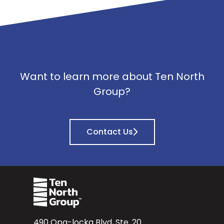
Want to learn more about Ten North
Group?
Contact Us
490 Opa-locka Blvd, Ste. 20