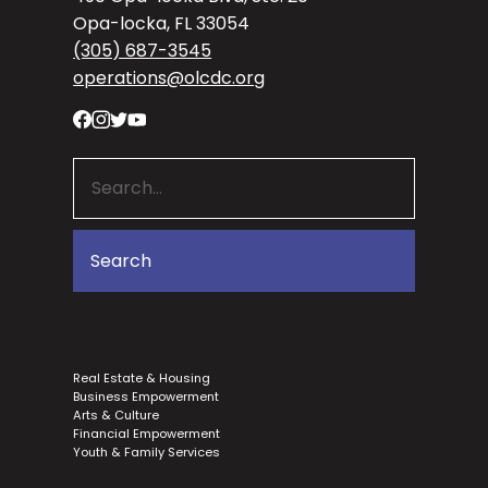
Opa-locka, FL 33054
(305) 687-3545
operations@olcdc.org
Real Estate & Housing
Business Empowerment
Arts & Culture
Financial Empowerment
Youth & Family Services