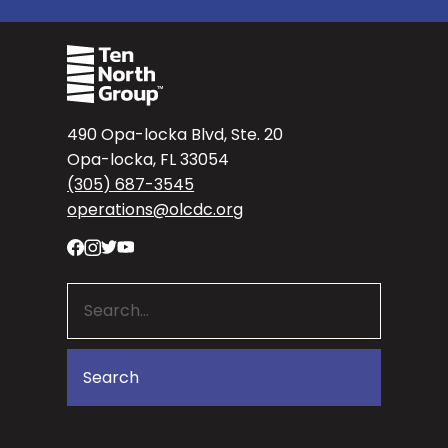
490 Opa-locka Blvd, Ste. 20
Opa-locka, FL 33054
(305) 687-3545
operations@olcdc.org