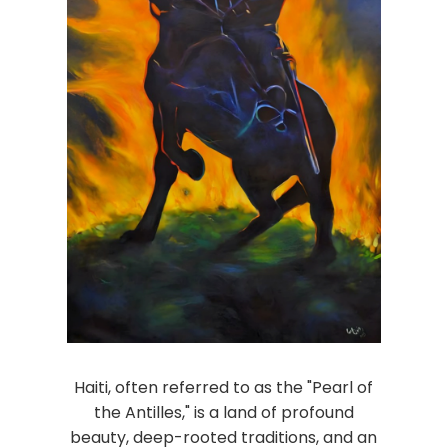
Haiti, often referred to as the "Pearl of
the Antilles," is a land of profound
beauty, deep-rooted traditions, and an