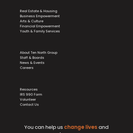
Real Estate & Housing
Business Empowerment
Arts & Culture
Financial Empowerment
Youth & Family Services
About Ten North Group
Staff & Boards
News & Events
Careers
Resources
IRS 990 Form
Volunteer
Contact Us
You can help us
change lives
and