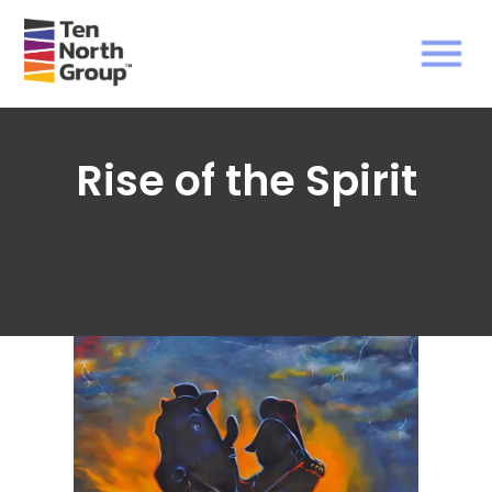
Rise of the Spirit