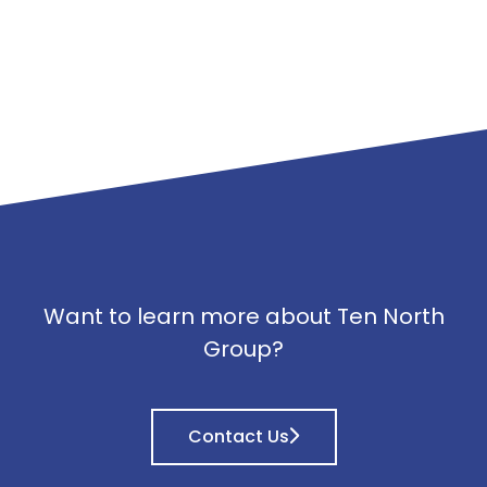
Want to learn more about Ten North
Group?
Contact Us