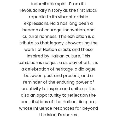
indomitable spirit. From its
revolutionary history as the first Black
republic to its vibrant artistic
expressions, Haiti has long been a
beacon of courage, innovation, and
cultural richness. This exhibition is a
tribute to that legacy, showcasing the
works of Haitian artists and those
inspired by Haitian culture. This
exhibition is not just a display of art; it is
a celebration of heritage, a dialogue
between past and present, and a
reminder of the enduring power of
creativity to inspire and unite us. It is
also an opportunity to reflection the
contributions of the Haitian diaspora,
whose influence resonates far beyond
the island’s shores.