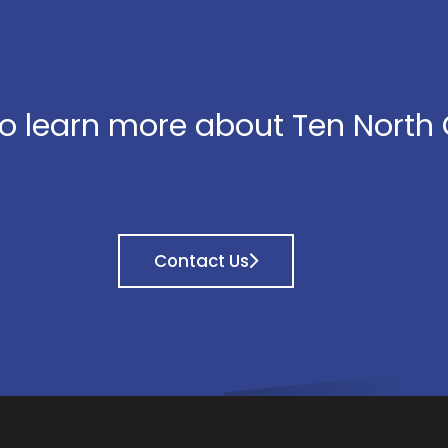
o learn more about Ten North
Contact Us