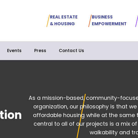
REAL ESTATE
BUSINESS
& HOUSING
EMPOWERMENT
Events
Press
Contact Us
As a mission-based, community-focuse
organization, our philosophy is that we
tion
affordable housing
while at the same 
central to all of our projects is a mix of
walkability and tra