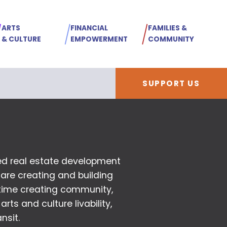
ARTS
FINANCIAL
FAMILIES &
& CULTURE
EMPOWERMENT
COMMUNITY
SUPPORT US
d real estate development
 are creating and building
time creating community,
 arts and culture livability,
nsit.