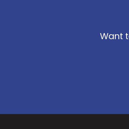
Want t