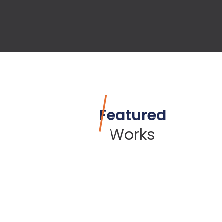
Featured
Works