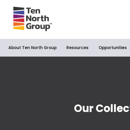
About Ten North Group
Opportunities
Resources
Our Collec