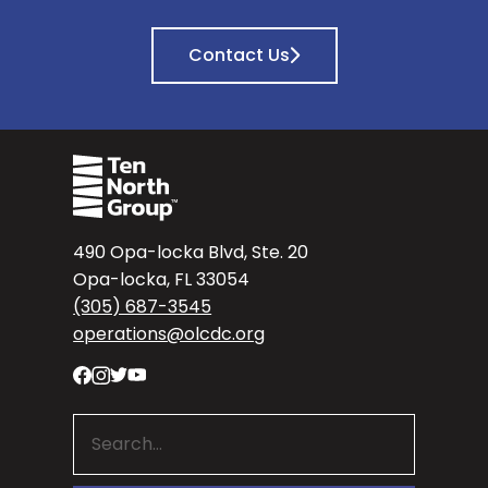
Contact Us
490 Opa-locka Blvd, Ste. 20
Opa-locka, FL 33054
(305) 687-3545
operations@olcdc.org