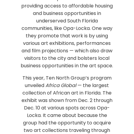
providing access to affordable housing
and business opportunities in
underserved South Florida
communities, like Opa-Locka. One way
they promote that work is by using
various art exhibitions, performances
and film projections — which also draw
visitors to the city and bolsters local
business opportunities in the art space.
This year, Ten North Group’s program
unveiled
Africa Global
— the largest
collection of African art in Florida. The
exhibit was shown from Dec. 2 through
Dec. 10 at various spots across Opa-
Locka. It came about because the
group had the opportunity to acquire
two art collections traveling through