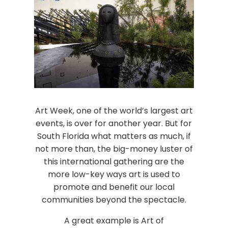
Art Week, one of the world’s largest art
events, is over for another year. But for
South Florida what matters as much, if
not more than, the big-money luster of
this international gathering are the
more low-key ways art is used to
promote and benefit our local
communities beyond the spectacle.
A great example is Art of