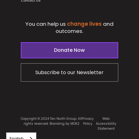
Contact Us
You can help us
change lives
and
outcomes.
Donate Now
Subscribe to our Newsletter
Copyright © 2024 Ten North Group. All
Privacy
Web
rights reserved.
Branding by MOK2
Policy
Accessibility
Statement
English