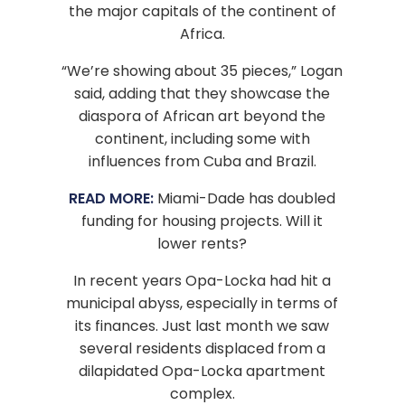
the major capitals of the continent of
Africa.
“We’re showing about 35 pieces,” Logan
said, adding that they showcase the
diaspora of African art beyond the
continent, including some with
influences from Cuba and Brazil.
READ MORE:
Miami-Dade has doubled
funding for housing projects. Will it
lower rents?
In recent years Opa-Locka had hit a
municipal abyss, especially in terms of
its finances. Just last month we saw
several residents displaced from a
dilapidated Opa-Locka apartment
complex.