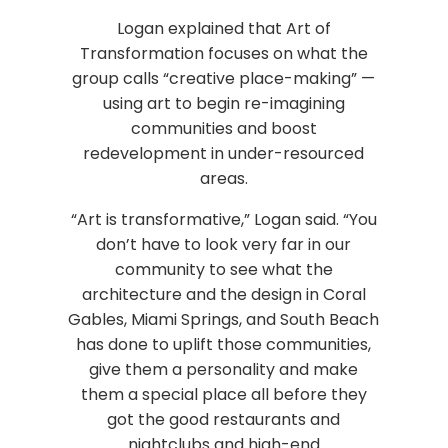
Logan explained that Art of
Transformation focuses on what the
group calls “creative place-making” —
using art to begin re-imagining
communities and boost
redevelopment in under-resourced
areas.
“Art is transformative,” Logan said. “You
don’t have to look very far in our
community to see what the
architecture and the design in Coral
Gables, Miami Springs, and South Beach
has done to uplift those communities,
give them a personality and make
them a special place all before they
got the good restaurants and
nightclubs and high-end