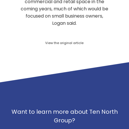
commercial and retail space in the
coming years, much of which would be
focused on small business owners,
Logan said.
View the original article
Want to learn more about Ten North
Group?