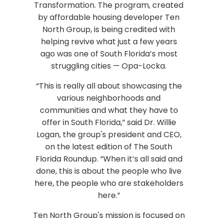
Transformation. The program, created
by affordable housing developer Ten
North Group, is being credited with
helping revive what just a few years
ago was one of South Florida’s most
struggling cities — Opa-Locka.
“This is really all about showcasing the
various neighborhoods and
communities and what they have to
offer in South Florida,” said Dr. Willie
Logan, the group's president and CEO,
on the latest edition of The South
Florida Roundup. “When it’s all said and
done, this is about the people who live
here, the people who are stakeholders
here.”
Ten North Group's mission is focused on