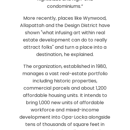
condominiums.”
More recently, places like Wynwood,
Allapattah and the Design District have
shown "what infusing art within real
estate development can do to really
attract folks" and turn a place into a
destination, he explained.
The organization, established in 1980,
manages a vast real-estate portfolio
including historic properties,
commercial parcels and about 1,200
affordable housing units. It intends to
bring 1,000 new units of affordable
workforce and mixed-income
development into Opa-Locka alongside
tens of thousands of square feet in