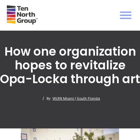
How one organization
hopes to revitalize
Opa-Locka through art
/
By:
WLRN Miami | South Florida