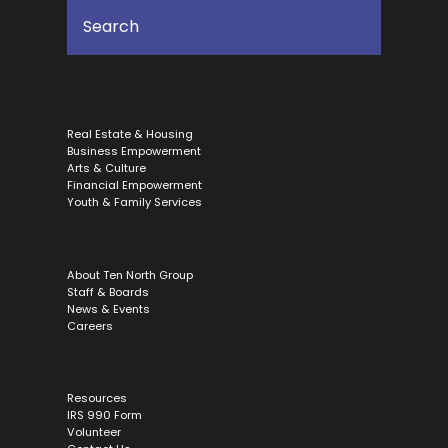
Real Estate & Housing
Business Empowerment
Arts & Culture
Financial Empowerment
Youth & Family Services
About Ten North Group
Staff & Boards
News & Events
Careers
Resources
IRS 990 Form
Volunteer