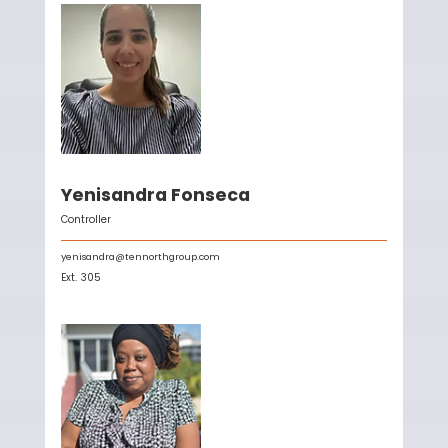
Yenisandra Fonseca
Controller
yenisandra@tennorthgroup.com
Ext.
305