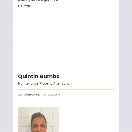
marcia@tennorthgroup.com
Ext.
228
Quintin Gumbs
Maintenance/Property Attendant
quintin@tennorthgroup.com