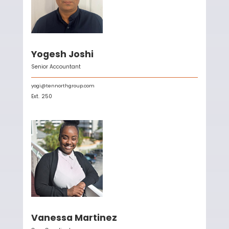
Yogesh Joshi
Senior Accountant
yogi@tennorthgroup.com
Ext.
250
Vanessa Martinez