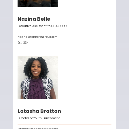
Nazina Belle
Executive Assistant to CFO & COO
nazina@tennorthgroup.com
Ext.
334
Latasha Bratton
Director of Youth Enrichment
latasha@tennorthgroup.com