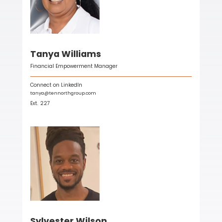
Tanya Williams
Financial Empowerment Manager
Connect on LinkedIn
tanya@tennorthgroup.com
Ext.
227
Sylvester Wilson