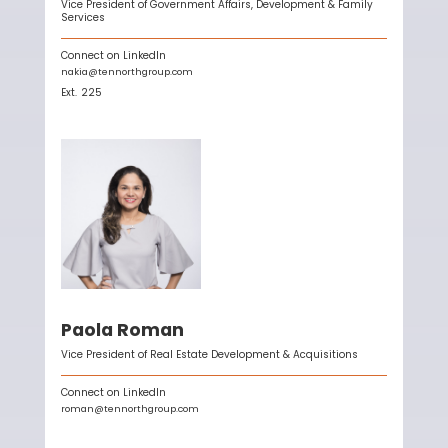
Vice President of Government Affairs, Development & Family
Services
Connect on LinkedIn
nakia@tennorthgroup.com
Ext.
225
Paola Roman
Vice President of Real Estate Development & Acquisitions
Connect on LinkedIn
roman@tennorthgroup.com