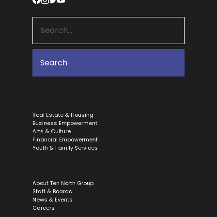
Real Estate & Housing
Business Empowerment
Arts & Culture
Financial Empowerment
Youth & Family Services
About Ten North Group
Staff & Boards
News & Events
Careers