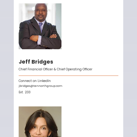
Jeff Bridges
Chief Financial Officer & Chief Operating Officer
Connect on LinkedIn
jbridges@tennorthgroup.com
Ext.
233