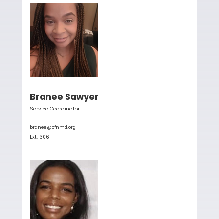
Branee Sawyer
Service Coordinator
branee@cfnmd.org
Ext.
306