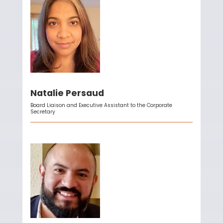
Natalie Persaud
Board Liaison and Executive Assistant to the Corporate
Secretary