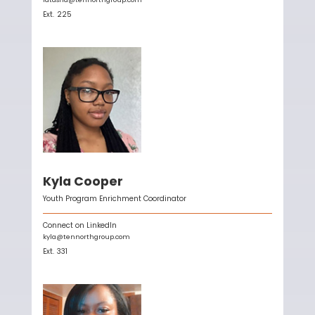
Ext.
225
Kyla Cooper
Youth Program Enrichment Coordinator
Connect on LinkedIn
kyla@tennorthgroup.com
Ext.
331