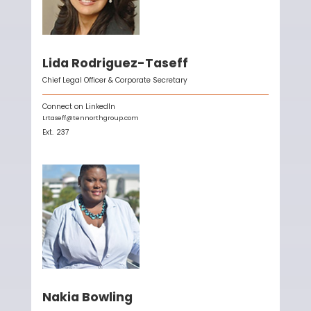
Lida Rodriguez-Taseff
Chief Legal Officer & Corporate Secretary
Connect on LinkedIn
Lrtaseff@tennorthgroup.com
Ext.
237
Nakia Bowling