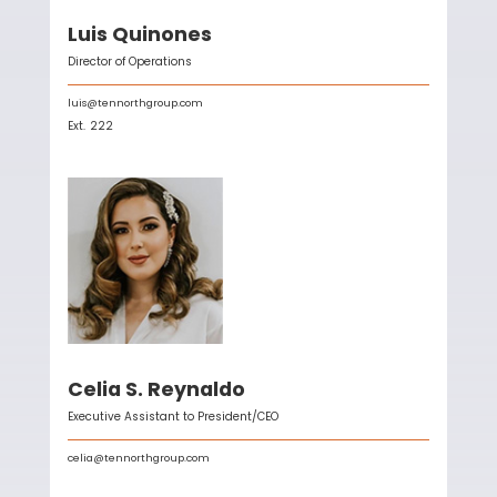
Luis Quinones
Director of Operations
luis@tennorthgroup.com
Ext.
222
Celia S. Reynaldo
Executive Assistant to President/CEO
celia@tennorthgroup.com