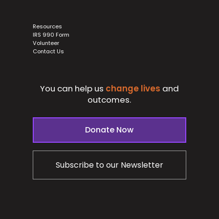
Resources
IRS 990 Form
Volunteer
Contact Us
You can help us
change lives
and
outcomes.
Donate Now
Subscribe to our Newsletter