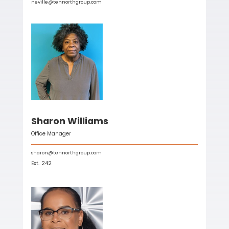
neville@tennorthgroup.com
Sharon Williams
Office Manager
sharon@tennorthgroup.com
Ext.
242