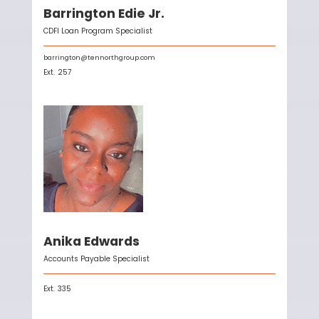
Barrington Edie Jr.
CDFI Loan Program Specialist
barrington@tennorthgroup.com
Ext.
257
Anika Edwards
Accounts Payable Specialist
Ext.
335