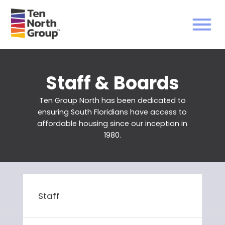
Staff & Boards
Ten Group North has been dedicated to
ensuring South Floridians have access to
affordable housing since our inception in
1980.
Staff