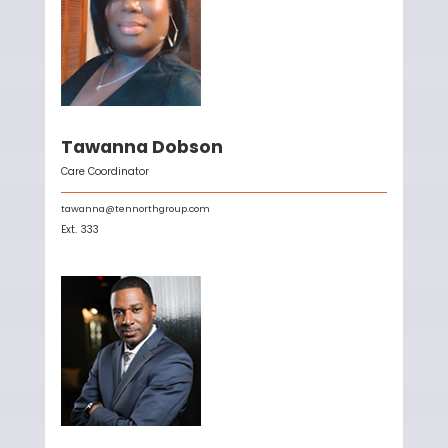
Tawanna Dobson
Care Coordinator
tawanna@tennorthgroup.com
Ext.
333