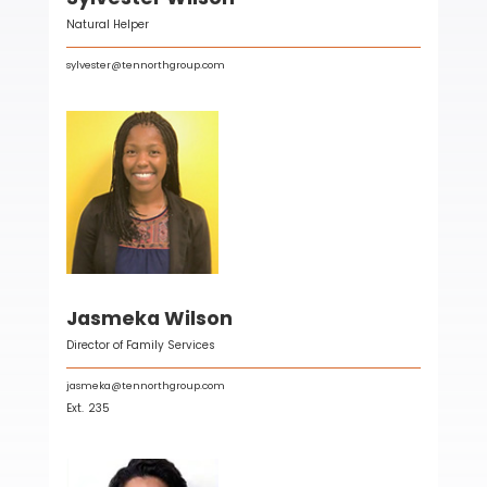
Natural Helper
sylvester@tennorthgroup.com
Jasmeka Wilson
Director of Family Services
jasmeka@tennorthgroup.com
Ext.
235