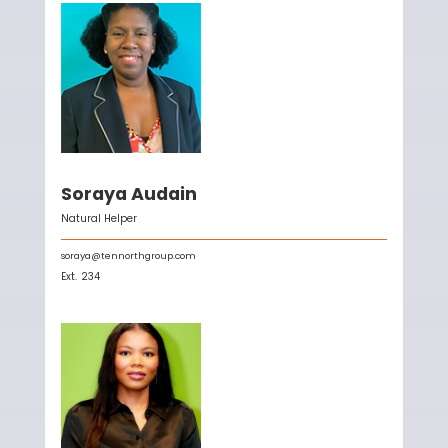
Soraya Audain
Natural Helper
soraya@tennorthgroup.com
Ext.
234