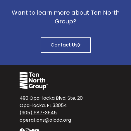
Want to learn more about Ten North
Group?
Contact Us
490 Opa-locka Blvd, Ste. 20
Opa-locka, FL 33054
(305) 687-3545
operations@olcdc.org