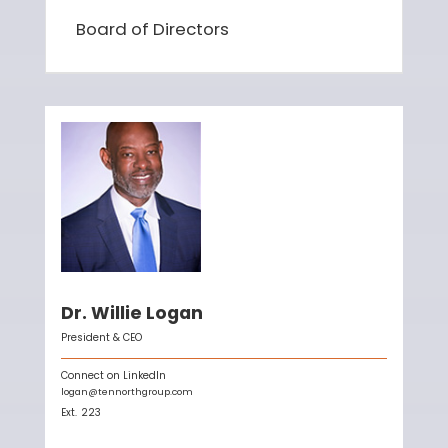
Board of Directors
Dr. Willie Logan
President & CEO
Connect on LinkedIn
logan@tennorthgroup.com
Ext.
223