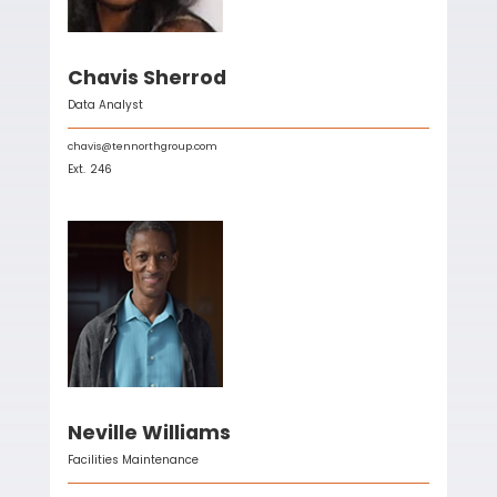
Chavis Sherrod
Data Analyst
chavis@tennorthgroup.com
Ext.
246
Neville Williams
Facilities Maintenance