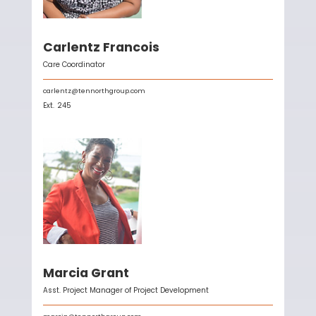
Carlentz Francois
Care Coordinator
carlentz@tennorthgroup.com
Ext.
245
Marcia Grant
Asst. Project Manager of Project Development