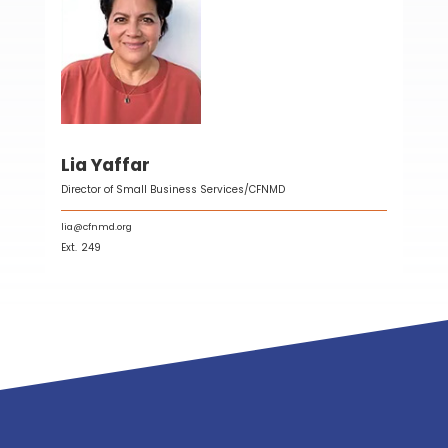
Lia Yaffar
Director of Small Business Services/CFNMD
lia@cfnmd.org
Ext.
249