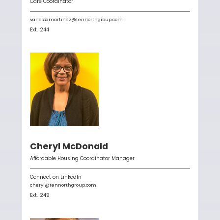
Care Coordinator
vanessamartinez@tennorthgroup.com
Ext.
244
Cheryl McDonald
Affordable Housing Coordinator Manager
Connect on LinkedIn
cheryl@tennorthgroup.com
Ext.
249