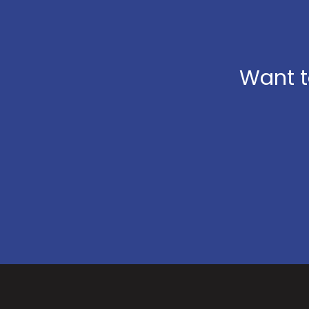
Want t