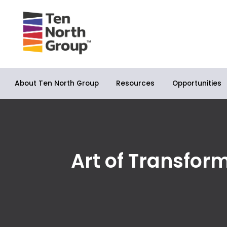
About Ten North Group
Opportunities
Resources
Art of Transfor