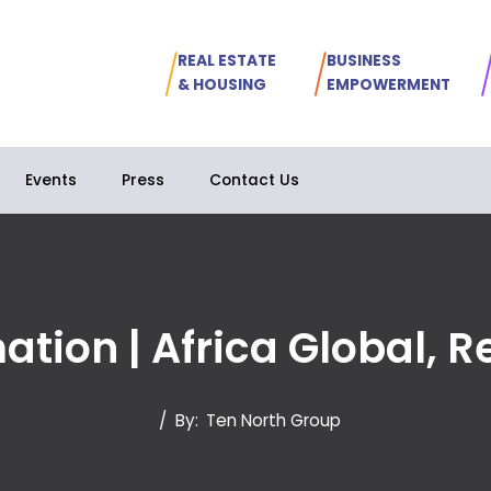
REAL ESTATE
BUSINESS
& HOUSING
EMPOWERMENT
Events
Press
Contact Us
mation | Africa Global, 
/
By:
Ten North Group