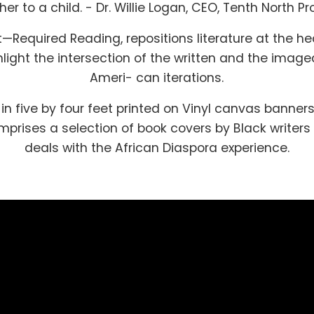
er to a child. - Dr. Willie Logan, CEO, Tenth North Pr
t—Required Reading, repositions literature at the he
hlight the intersection of the written and the image
Ameri- can iterations.
in five by four feet printed on Vinyl canvas banners
prises a selection of book covers by Black writer
deals with the African Diaspora experience.