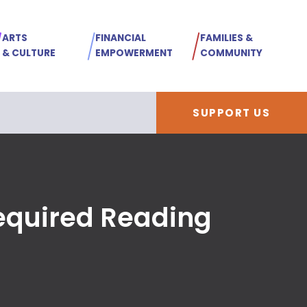
ARTS
FINANCIAL
FAMILIES &
& CULTURE
EMPOWERMENT
COMMUNITY
SUPPORT US
Required Reading