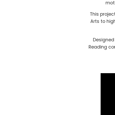
moth
This projec
Arts to hig
Designed 
Reading com