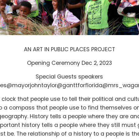
AN ART IN PUBLIC PLACES PROJECT
Opening Ceremony Dec 2, 2023
Special Guests speakers
nes
@mayorjohntaylor
@ganttforflorida
@mrs_waga
a clock that people use to tell their political and cult
also a compass that people use to find themselves o
eography. History tells a people where they are an
portant history tells a people where they still mus
ust be. The relationship of a history to a people is 