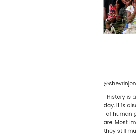
@shevrinjo
History is 
day. It is 
of human g
are. Most im
they still m