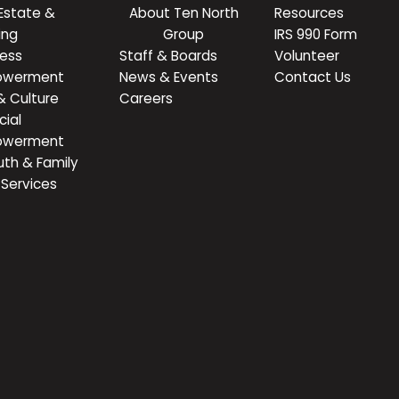
Estate &
About Ten North
Resources
ing
Group
IRS 990 Form
ness
Staff & Boards
Volunteer
owerment
News & Events
Contact Us
& Culture
Careers
cial
owerment
uth & Family
Services