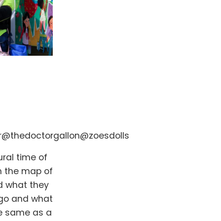
r
@thedoctorgallon
@zoesdolls
ural time of
n the map of
d what they
t go and what
the same as a