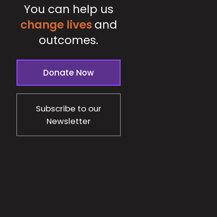
You can help us
change lives
and
outcomes.
Donate Now
Subscribe to our
Newsletter