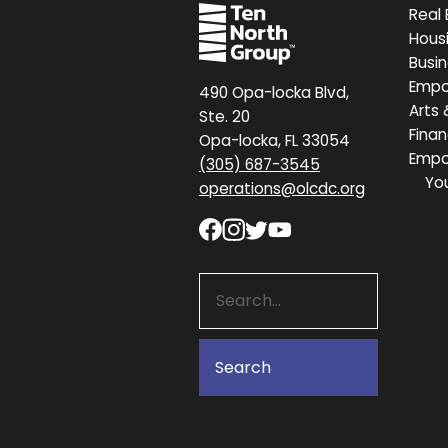
Real 
Hous
Busi
Emp
490 Opa-locka Blvd,
Arts 
Ste. 20
Finan
Opa-locka, FL 33054
Emp
(305) 687-3545
Yo
operations@olcdc.org