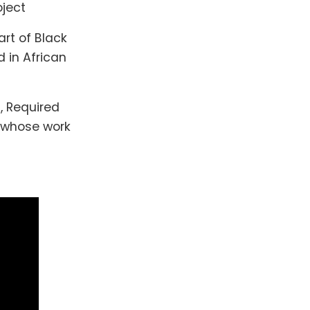
oject
art of Black
d in African
, Required
s whose work