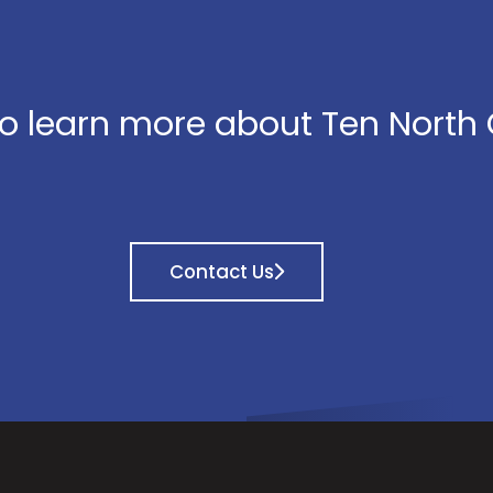
o learn more about Ten North
Contact Us