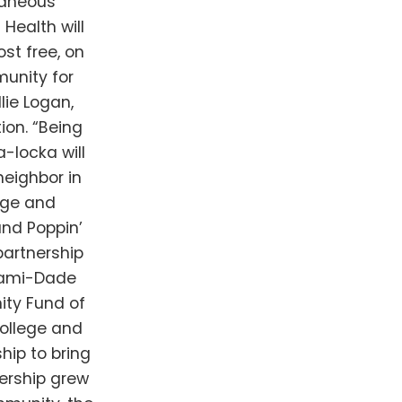
taneous
 Health will
st free, on
munity for
lie Logan,
on. “Being
-locka will
neighbor in
age and
and Poppin’
partnership
iami-Dade
ity Fund of
ollege and
hip to bring
ership grew