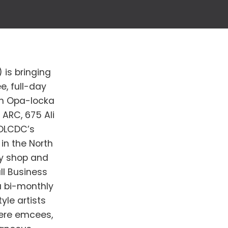
is bringing
e, full-day
wn Opa-locka
 ARC, 675 Ali
 OLCDC’s
in the North
oy shop and
ll Business
 a bi-monthly
yle artists
here emcees,