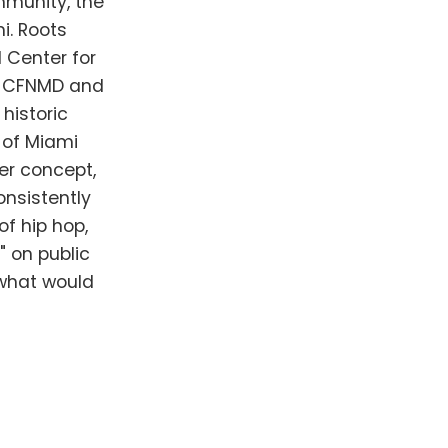
mmunity, the
i. Roots
l Center for
he CFNMD and
historic
 of Miami
er concept,
onsistently
of hip hop,
 on public
 what would