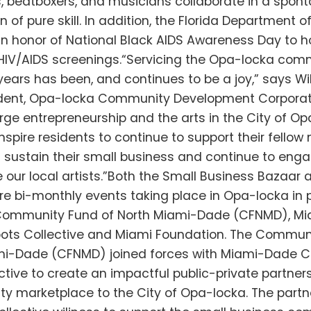
s, beatboxers, and musicians collaborate in a spon
of pure skill. In addition, the Florida Department of
 in honor of National Black AIDS Awareness Day to ho
HIV/AIDS screenings.“Servicing the Opa-locka com
ears has been, and continues to be a joy,” says Wil
dent, Opa-locka Community Development Corporati
rge entrepreneurship and the arts in the City of Opa
inspire residents to continue to support their fellow 
g sustain their small business and continue to eng
our local artists.”Both the Small Business Bazaar 
re bi-monthly events taking place in Opa-locka in 
 Community Fund of North Miami-Dade (CFNMD), M
oots Collective and Miami Foundation. The Commun
mi-Dade (CFNMD) joined forces with Miami-Dade C
ctive to create an impactful public-private partners
y marketplace to the City of Opa-locka. The partn