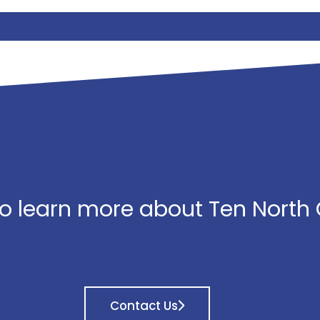
o learn more about Ten North
Contact Us