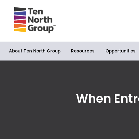
About Ten North Group
Opportunities
Resources
When Entr