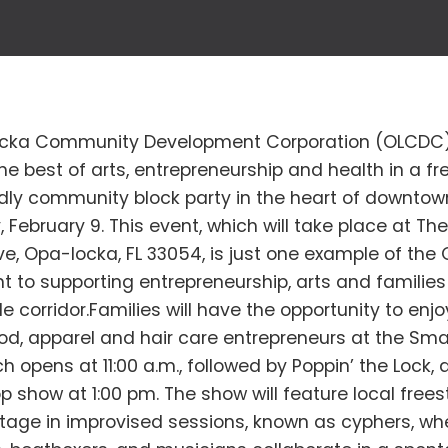
cka Community Development Corporation (OLCDC) 
he best of arts, entrepreneurship and health in a fre
ndly community block party in the heart of downto
 February 9. This event, which will take place at The
e, Opa-locka, FL 33054, is just one example of the
to supporting entrepreneurship, arts and families 
 corridor.Families will have the opportunity to enj
od, apparel and hair care entrepreneurs at the Sma
h opens at 11:00 a.m., followed by Poppin’ the Lock,
op show at 1:00 pm. The show will feature local freest
stage in improvised sessions, known as cyphers, w