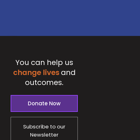
You can help us
change lives
and
outcomes.
Donate Now
Subscribe to our
Newsletter