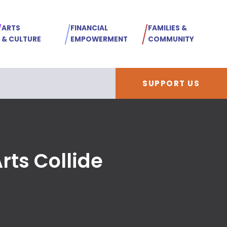
ARTS
FINANCIAL
FAMILIES &
& CULTURE
EMPOWERMENT
COMMUNITY
SUPPORT US
ts Collide