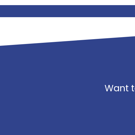
Want t