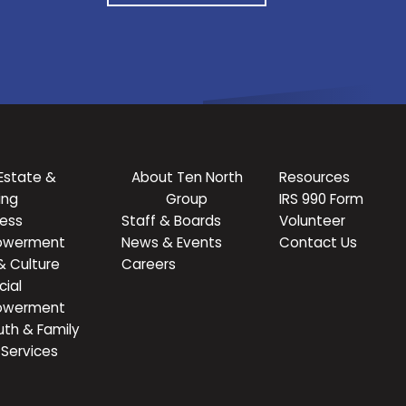
Estate &
About Ten North
Resources
ing
Group
IRS 990 Form
ness
Staff & Boards
Volunteer
owerment
News & Events
Contact Us
& Culture
Careers
cial
owerment
uth & Family
Services