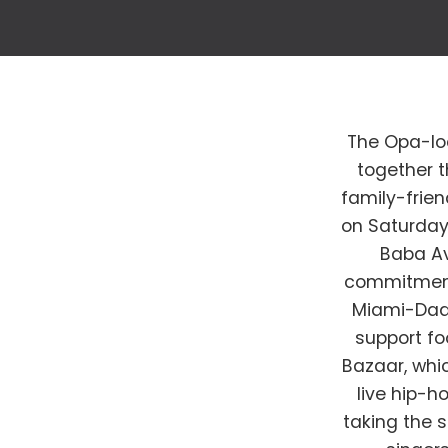
The Opa-lo
together t
family-frie
on Saturday,
Baba Av
commitment 
Miami-Dade
support fo
Bazaar, whic
live hip-h
taking the 