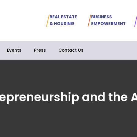
REAL ESTATE
BUSINESS
& HOUSING
EMPOWERMENT
Events
Press
Contact Us
epreneurship and the Ar