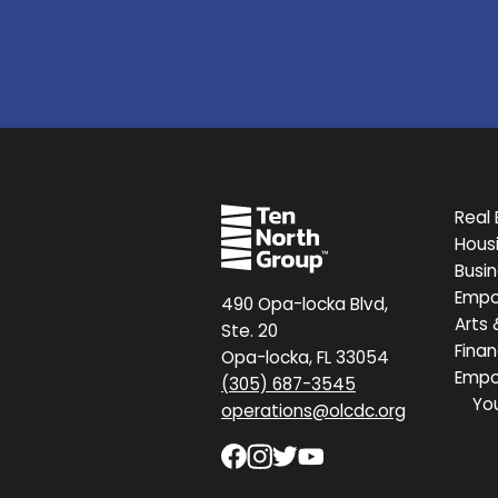
Real 
Hous
Busi
Emp
490 Opa-locka Blvd,
Arts 
Ste. 20
Finan
Opa-locka, FL 33054
Emp
(305) 687-3545
Yo
operations@olcdc.org