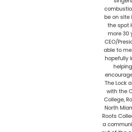
singer
combustion 
be on site
the spot 
more 30 y
CEO/Presi
able to me
hopefully 
helpin
encourage 
The Lock a
with the
College, R
North Mia
Roots Colle
a communit