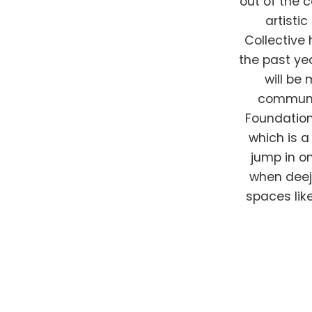
out of the 
artisti
Collective 
the past ye
will be
communit
Foundation
which is a
jump in on
when deej
spaces lik