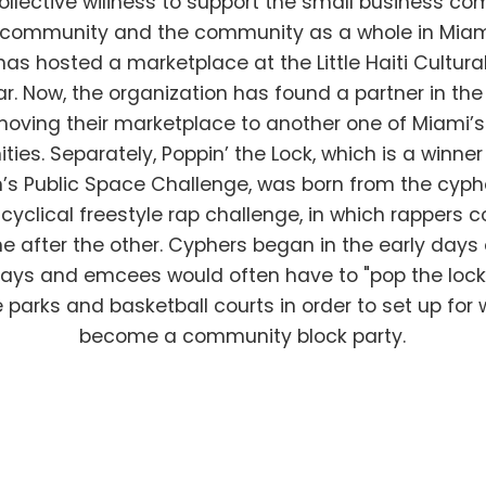
collective wiliness to support the small business co
c community and the community as a whole in Miam
has hosted a marketplace at the Little Haiti Cultura
ar. Now, the organization has found a partner in t
 moving their marketplace to another one of Miami’s 
ies. Separately, Poppin’ the Lock, which is a winner
’s Public Space Challenge, was born from the cyph
 cyclical freestyle rap challenge, in which rappers c
e after the other. Cyphers began in the early days 
ays and emcees would often have to "pop the lock"
e parks and basketball courts in order to set up for
become a community block party.