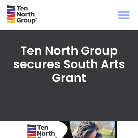
Ten North Group
secures South Arts
Grant