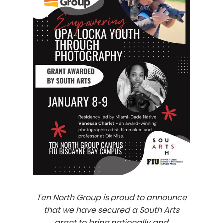
Ten North Group is proud to announce
that we have secured a South Arts
grant to bring nationally and