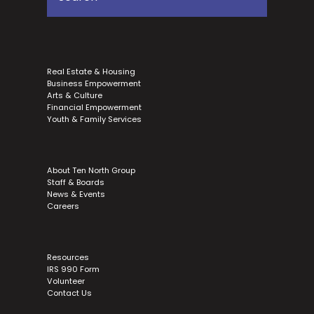
Real Estate & Housing
Business Empowerment
Arts & Culture
Financial Empowerment
Youth & Family Services
About Ten North Group
Staff & Boards
News & Events
Careers
Resources
IRS 990 Form
Volunteer
Contact Us