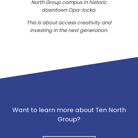
North Group campus in historic
downtown Opa-locka.
This is about access creativity and
investing in the next generation.
Want to learn more about Ten North
Group?