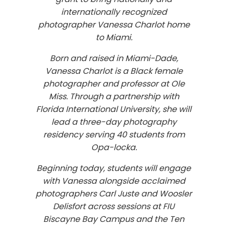
internationally recognized
photographer Vanessa Charlot home
to Miami.
Born and raised in Miami-Dade,
Vanessa Charlot is a Black female
photographer and professor at Ole
Miss. Through a partnership with
Florida International University, she will
lead a three-day photography
residency serving 40 students from
Opa-locka.
Beginning today, students will engage
with Vanessa alongside acclaimed
photographers Carl Juste and Woosler
Delisfort across sessions at FIU
Biscayne Bay Campus and the Ten