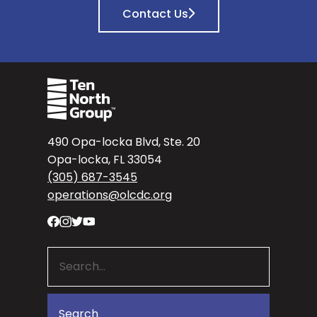
Contact Us
490 Opa-locka Blvd, Ste. 20
Opa-locka, FL 33054
(305) 687-3545
operations@olcdc.org