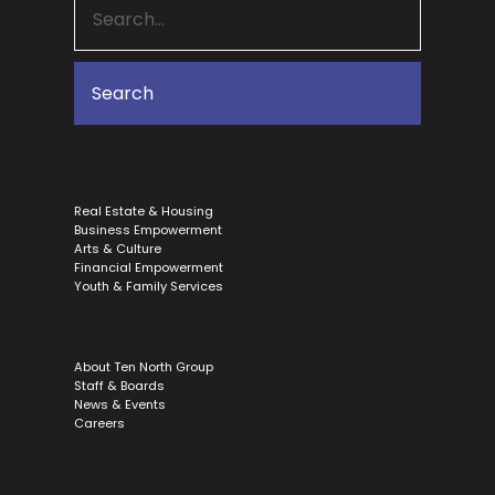
Real Estate & Housing
Business Empowerment
Arts & Culture
Financial Empowerment
Youth & Family Services
About Ten North Group
Staff & Boards
News & Events
Careers