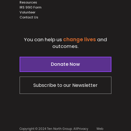
Resources
IRS 990 Form
Volunteer
Contact Us
You can help us
change lives
and
outcomes.
Donate Now
Subscribe to our Newsletter
Copyright © 2024 Ten North Group. All
Privacy
Web