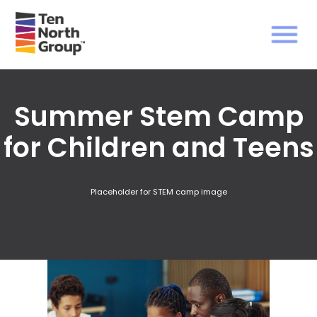
Summer Stem Camp
for Children and Teens
Placeholder for STEM camp image