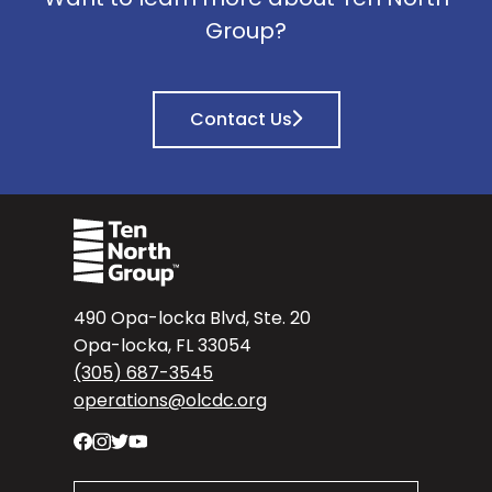
Group?
Contact Us
490 Opa-locka Blvd, Ste. 20
Opa-locka, FL 33054
(305) 687-3545
operations@olcdc.org