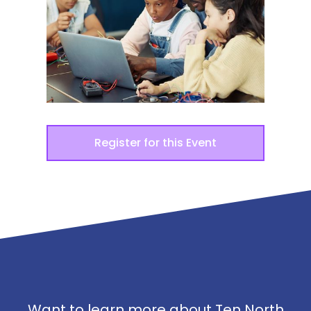
Register for this Event
Want to learn more about Ten North