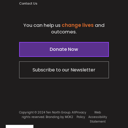
Contact Us
You can help us
change lives
and
outcomes.
Donate Now
Subscribe to our Newsletter
Copyright © 2024 Ten North Group. All
Privacy
Web
rights reserved.
Branding by MOK2
Policy
Accessibility
Statement