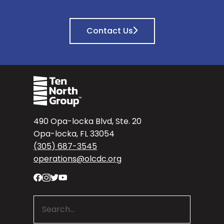
Contact Us
490 Opa-locka Blvd, Ste. 20
Opa-locka, FL 33054
(305) 687-3545
operations@olcdc.org