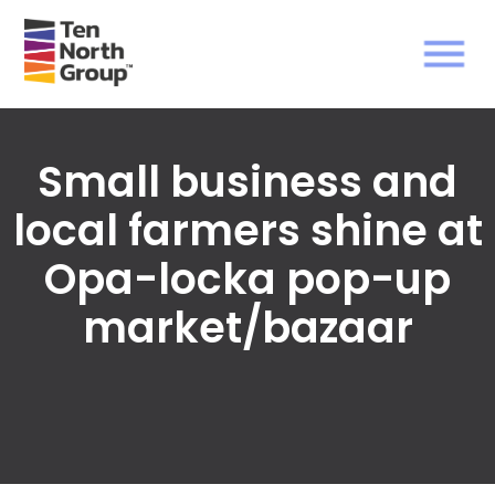
Small business and
local farmers shine at
Opa-locka pop-up
market/bazaar