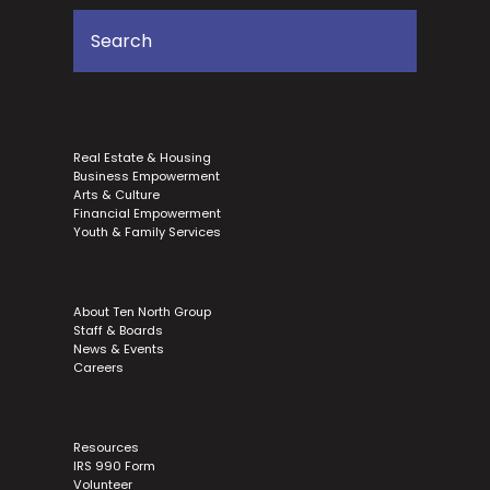
Real Estate & Housing
Business Empowerment
Arts & Culture
Financial Empowerment
Youth & Family Services
About Ten North Group
Staff & Boards
News & Events
Careers
Resources
IRS 990 Form
Volunteer