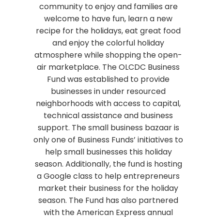
community to enjoy and families are
welcome to have fun, learn a new
recipe for the holidays, eat great food
and enjoy the colorful holiday
atmosphere while shopping the open-
air marketplace. The OLCDC Business
Fund was established to provide
businesses in under resourced
neighborhoods with access to capital,
technical assistance and business
support. The small business bazaar is
only one of Business Funds’ initiatives to
help small businesses this holiday
season. Additionally, the fund is hosting
a Google class to help entrepreneurs
market their business for the holiday
season. The Fund has also partnered
with the American Express annual