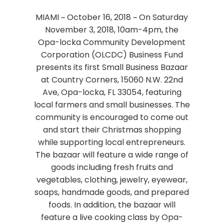
MIAMI ~ October 16, 2018 ~ On Saturday
November 3, 2018, 10am-4pm, the
Opa-locka Community Development
Corporation (OLCDC) Business Fund
presents its first Small Business Bazaar
at Country Corners, 15060 N.W. 22nd
Ave, Opa-locka, FL 33054, featuring
local farmers and small businesses. The
community is encouraged to come out
and start their Christmas shopping
while supporting local entrepreneurs.
The bazaar will feature a wide range of
goods including fresh fruits and
vegetables, clothing, jewelry, eyewear,
soaps, handmade goods, and prepared
foods. In addition, the bazaar will
feature a live cooking class by Opa-