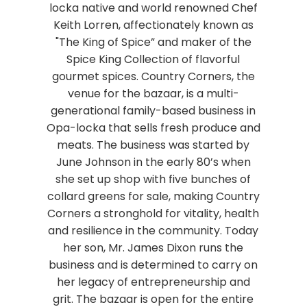
locka native and world renowned Chef
Keith Lorren, affectionately known as
"The King of Spice” and maker of the
Spice King Collection of flavorful
gourmet spices. Country Corners, the
venue for the bazaar, is a multi-
generational family-based business in
Opa-locka that sells fresh produce and
meats. The business was started by
June Johnson in the early 80’s when
she set up shop with five bunches of
collard greens for sale, making Country
Corners a stronghold for vitality, health
and resilience in the community. Today
her son, Mr. James Dixon runs the
business and is determined to carry on
her legacy of entrepreneurship and
grit. The bazaar is open for the entire