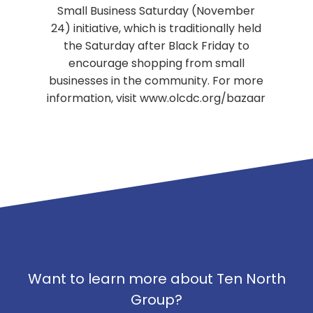
Small Business Saturday (November
24) initiative, which is traditionally held
the Saturday after Black Friday to
encourage shopping from small
businesses in the community. For more
information, visit www.olcdc.org/bazaar
Want to learn more about Ten North
Group?