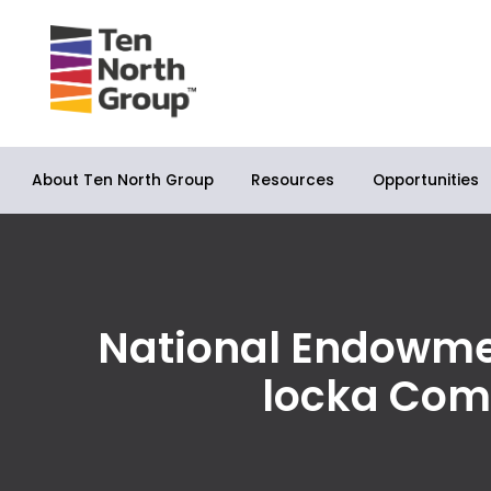
About Ten North Group
Opportunities
Resources
National Endowmen
locka Com