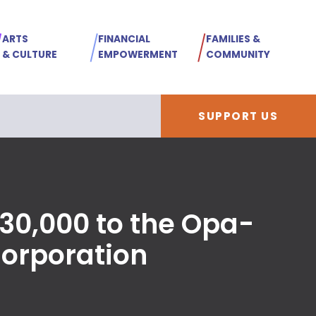
ARTS
FINANCIAL
FAMILIES &
& CULTURE
EMPOWERMENT
COMMUNITY
SUPPORT US
30,000 to the Opa-
orporation