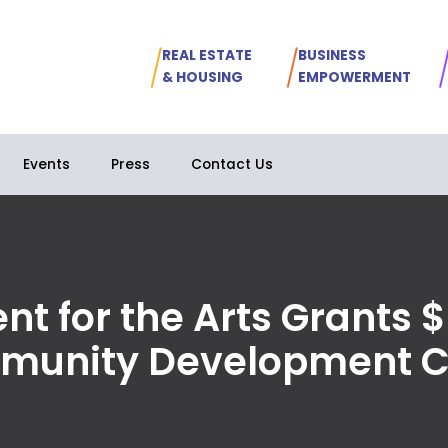
REAL ESTATE
BUSINESS
& HOUSING
EMPOWERMENT
Events
Press
Contact Us
t for the Arts Grants $
munity Development C