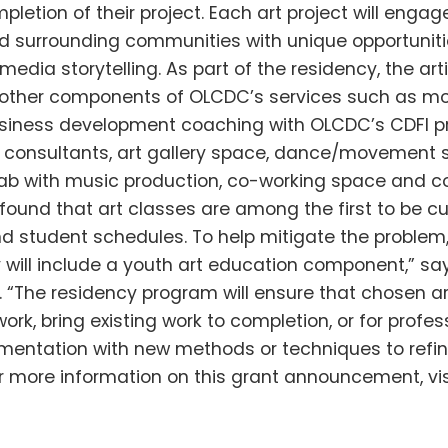
pletion of their project. Each art project will enga
d surrounding communities with unique opportunitie
edia storytelling. As part of the residency, the arti
 other components of OLCDC’s services such as mo
siness development coaching with OLCDC’s CDFI pr
 consultants, art gallery space, dance/movement s
lab with music production, co-working space and c
found that art classes are among the first to be cu
 student schedules. To help mitigate the problem,
 will include a youth art education component,” say
n. “The residency program will ensure that chosen ar
ork, bring existing work to completion, or for profes
mentation with new methods or techniques to refin
or more information on this grant announcement, visi