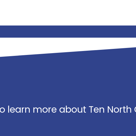
o learn more about Ten North