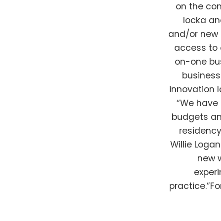
on the com
locka an
and/or new m
access to
on-one bu
business
innovation 
“We have 
budgets and
residency
Willie Loga
new w
experi
practice.”F