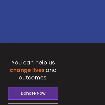
You can help us
change lives
and
outcomes.
Donate Now