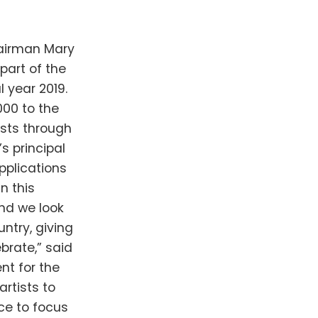
hairman Mary
part of the
 year 2019.
000 to the
sts through
s principal
pplications
n this
nd we look
ntry, giving
ebrate,” said
nt for the
artists to
ce to focus