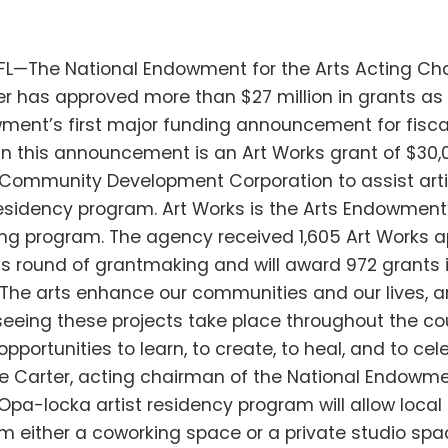
FL—The National Endowment for the Arts Acting C
r has approved more than $27 million in grants as 
ment’s first major funding announcement for fiscal
in this announcement is an Art Works grant of $30,
Community Development Corporation to assist arti
residency program. Art Works is the Arts Endowment’
g program. The agency received 1,605 Art Works a
his round of grantmaking and will award 972 grants i
“The arts enhance our communities and our lives, a
seeing these projects take place throughout the cou
portunities to learn, to create, to heal, and to cel
 Carter, acting chairman of the National Endowme
Opa-locka artist residency program will allow local 
m either a coworking space or a private studio spa