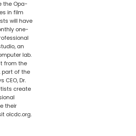
ge the Opa-
s in film
sts will have
nthly one-
ofessional
tudio, an
omputer lab.
t from the
 part of the
s CEO, Dr.
tists create
sional
e their
t olcdc.org.