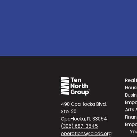
Real 
Hous
Busi
Emp
490 Opa-locka Blvd,
Arts 
Ste. 20
Finan
Opa-locka, FL 33054
Emp
(305) 687-3545
Yo
operations@olcdc.org