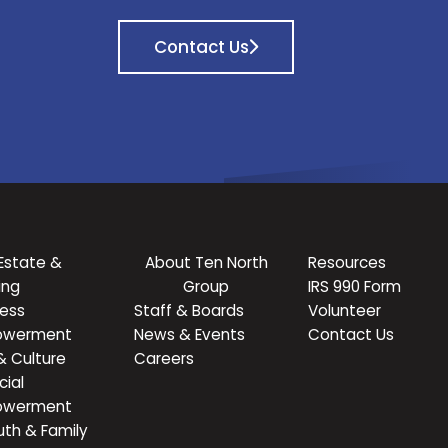
Contact Us
Estate &
About Ten North
Resources
ing
Group
IRS 990 Form
ness
Staff & Boards
Volunteer
owerment
News & Events
Contact Us
& Culture
Careers
cial
owerment
uth & Family