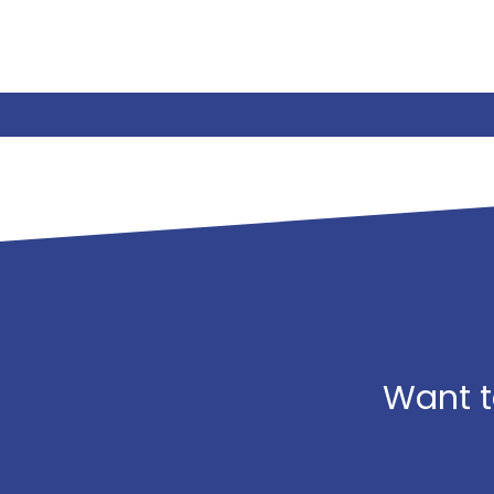
Want t