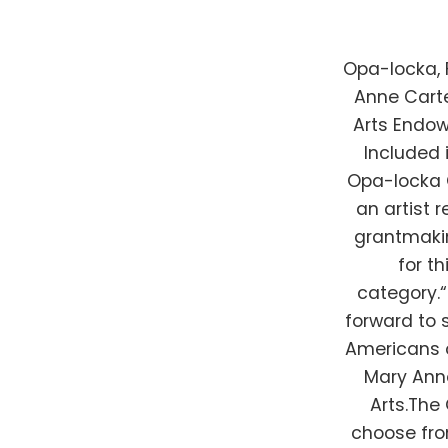
Opa-locka, 
Anne Carte
Arts Endow
Included 
Opa-locka 
an artist 
grantmakin
for t
category.
forward to 
Americans op
Mary Anne
Arts.The 
choose fro