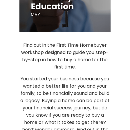
Find out in the First Time Homebuyer
workshop designed to guide you step-
by-step in how to buy a home for the
first time.
You started your business because you
wanted a better life for you and your
family, to be financially sound and build
a legacy. Buying a home can be part of
your financial success journey, but do
you know if you are ready to buy a
home or what it takes to get there?
Don’t wonder anymore. Find out in the