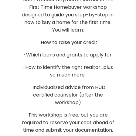
First Time Homebuyer workshop
designed to guide you step-by-step in
how to buy a home for the first time.
You will learn:
· How to raise your credit
· Which loans and grants to apply for
· How to identify the right realtor...plus
so much more.
· Individualized advice from HUD
certified counselor (after the
workshop)
This workshop is free, but you are
required to reserve your seat ahead of
time and submit your documentation.