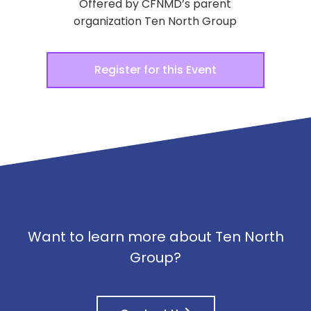
Offered by CFNMD’s parent
organization Ten North Group
Register for this Event
Want to learn more about Ten North
Group?