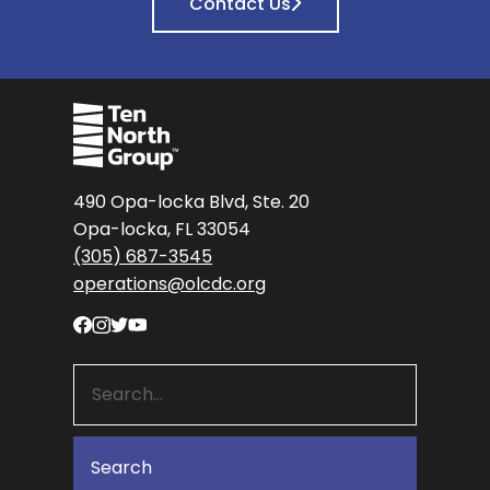
Contact Us
490 Opa-locka Blvd, Ste. 20
Opa-locka, FL 33054
(305) 687-3545
operations@olcdc.org