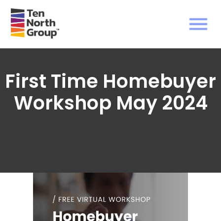
First Time Homebuyer
Workshop May 2024