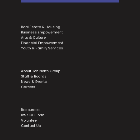
Real Estate & Housing
Business Empowerment
Arts & Culture
Financial Empowerment
Youth & Family Services
About Ten North Group
Staff & Boards
News & Events
Careers
Resources
IRS 990 Form
Volunteer
Contact Us