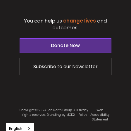
You can help us
change lives
and
outcomes.
Donate Now
Subscribe to our Newsletter
Copyright © 2024 Ten North Group. All
Privacy
Web
rights reserved.
Branding by MOK2
Policy
Accessibility
Statement
English