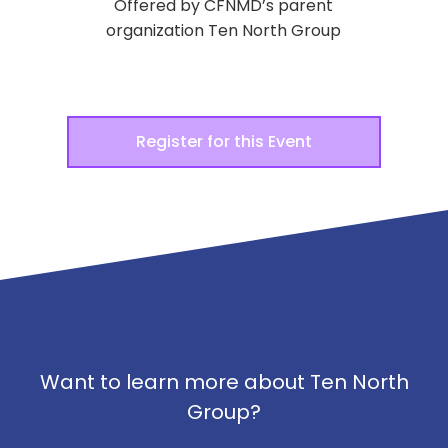
Offered by CFNMD’s parent
organization Ten North Group
Register for this Event
Want to learn more about Ten North
Group?