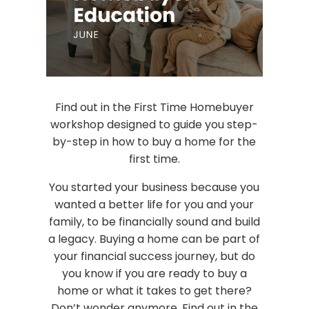
Find out in the First Time Homebuyer
workshop designed to guide you step-
by-step in how to buy a home for the
first time.
You started your business because you
wanted a better life for you and your
family, to be financially sound and build
a legacy. Buying a home can be part of
your financial success journey, but do
you know if you are ready to buy a
home or what it takes to get there?
Don’t wonder anymore. Find out in the