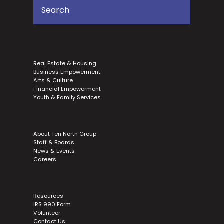
Real Estate & Housing
Business Empowerment
Arts & Culture
Financial Empowerment
Youth & Family Services
About Ten North Group
Staff & Boards
News & Events
Careers
Resources
IRS 990 Form
Volunteer
Contact Us