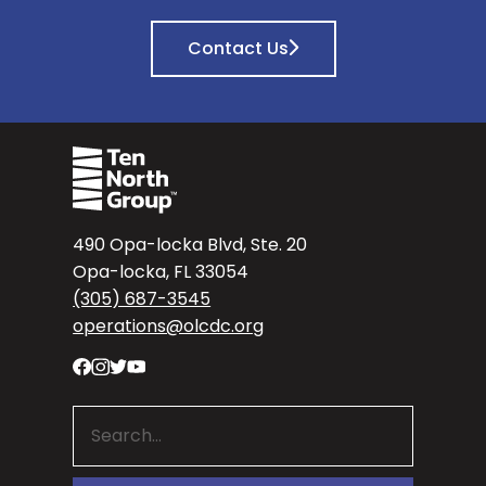
Contact Us
490 Opa-locka Blvd, Ste. 20
Opa-locka, FL 33054
(305) 687-3545
operations@olcdc.org