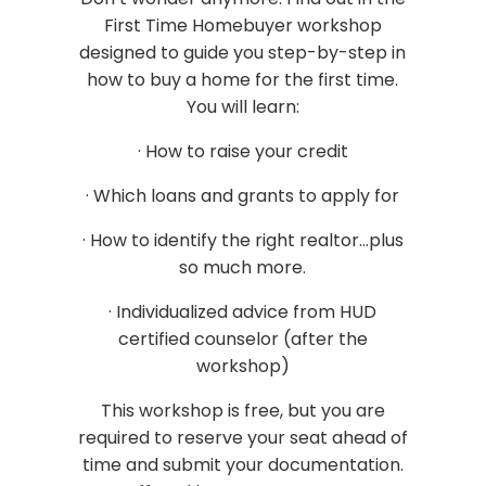
First Time Homebuyer workshop
designed to guide you step-by-step in
how to buy a home for the first time.
You will learn:
· How to raise your credit
· Which loans and grants to apply for
· How to identify the right realtor...plus
so much more.
· Individualized advice from HUD
certified counselor (after the
workshop)
This workshop is free, but you are
required to reserve your seat ahead of
time and submit your documentation.