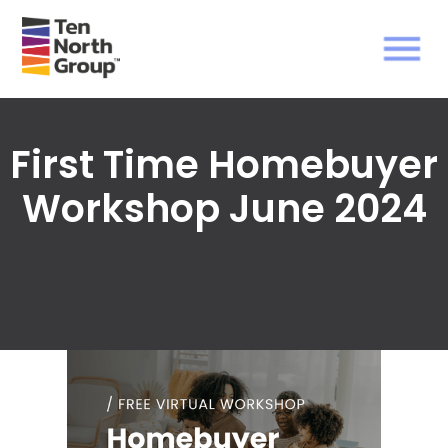
First Time Homebuyer
Workshop June 2024