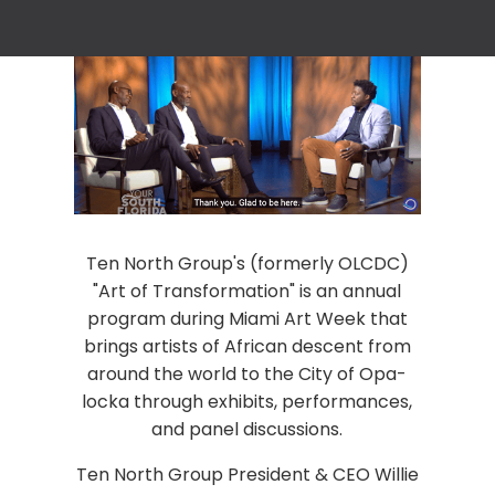
Ten North Group's (formerly OLCDC)
"Art of Transformation" is an annual
program during Miami Art Week that
brings artists of African descent from
around the world to the City of Opa-
locka through exhibits, performances,
and panel discussions.
Ten North Group President & CEO Willie