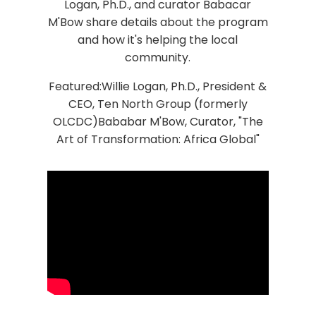
Logan, Ph.D., and curator Babacar
M'Bow share details about the program
and how it's helping the local
community.
Featured:Willie Logan, Ph.D., President &
CEO, Ten North Group (formerly
OLCDC)Bababar M'Bow, Curator, "The
Art of Transformation: Africa Global"