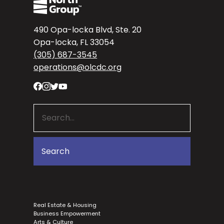
490 Opa-locka Blvd, Ste. 20
Opa-locka, FL 33054
(305) 687-3545
operations@olcdc.org
Real Estate & Housing
Business Empowerment
Arts & Culture