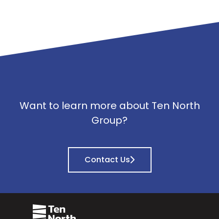
Want to learn more about Ten North
Group?
Contact Us