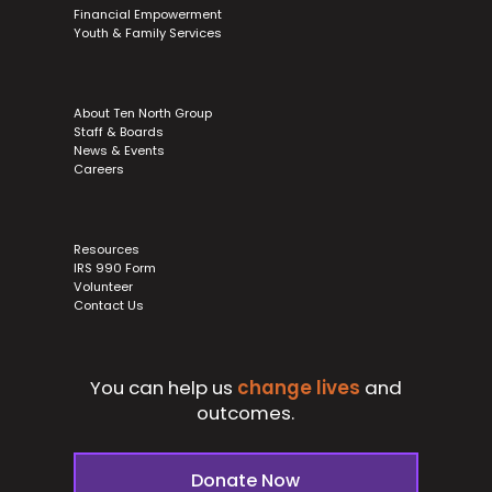
Financial Empowerment
Youth & Family Services
About Ten North Group
Staff & Boards
News & Events
Careers
Resources
IRS 990 Form
Volunteer
Contact Us
You can help us
change lives
and
outcomes.
Donate Now