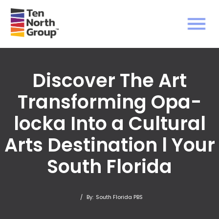
Discover The Art
Transforming Opa-
locka Into a Cultural
Arts Destination l Your
South Florida
/
By:
South Florida PBS