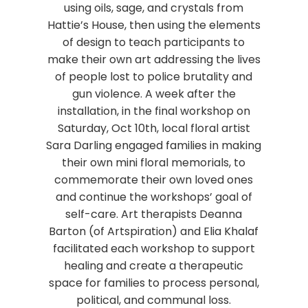
using oils, sage, and crystals from
Hattie’s House, then using the elements
of design to teach participants to
make their own art addressing the lives
of people lost to police brutality and
gun violence. A week after the
installation, in the final workshop on
Saturday, Oct 10th, local floral artist
Sara Darling engaged families in making
their own mini floral memorials, to
commemorate their own loved ones
and continue the workshops’ goal of
self-care. Art therapists Deanna
Barton (of Artspiration) and Elia Khalaf
facilitated each workshop to support
healing and create a therapeutic
space for families to process personal,
political, and communal loss.