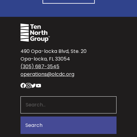
490 Opa-locka Blvd, Ste. 20
Opa-locka, FL 33054
(305) 687-3545
operations@olcdc.org