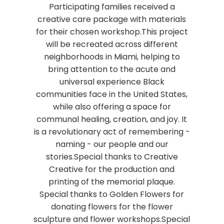
Participating families received a
creative care package with materials
for their chosen workshop.This project
will be recreated across different
neighborhoods in Miami, helping to
bring attention to the acute and
universal experience Black
communities face in the United States,
while also offering a space for
communal healing, creation, and joy. It
is a revolutionary act of remembering -
naming - our people and our
stories.Special thanks to Creative
Creative for the production and
printing of the memorial plaque.
Special thanks to Golden Flowers for
donating flowers for the flower
sculpture and flower workshops.Special