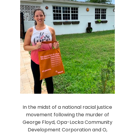
In the midst of a national racial justice
movement following the murder of
George Floyd, Opa-Locka Community
Development Corporation and O,