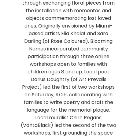
through exchanging floral pieces from
the installation with mementos and
objects commemorating lost loved
ones. Originally envisioned by Miami-
based artists Elia Khalaf and Sara
Darling (of Rose Coloured), Blooming
Names incorporated community
participation through three online
workshops open to families with
children ages 8 and up. Local poet
Darius Daughtry (of Art Prevails
Project) led the first of two workshops
on Saturday, 9/26, collaborating with
families to write poetry and craft the
language for the memorial plaque.
Local muralist Chire Regans
(VantaBlack) led the second of the two
workshops, first grounding the space