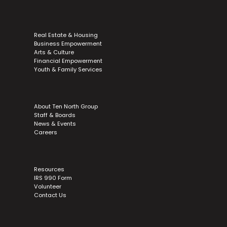
Real Estate & Housing
Business Empowerment
Arts & Culture
Financial Empowerment
Youth & Family Services
About Ten North Group
Staff & Boards
News & Events
Careers
Resources
IRS 990 Form
Volunteer
Contact Us