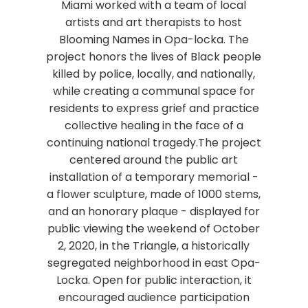
Miami worked with a team of local
artists and art therapists to host
Blooming Names in Opa-locka. The
project honors the lives of Black people
killed by police, locally, and nationally,
while creating a communal space for
residents to express grief and practice
collective healing in the face of a
continuing national tragedy.The project
centered around the public art
installation of a temporary memorial -
a flower sculpture, made of 1000 stems,
and an honorary plaque - displayed for
public viewing the weekend of October
2, 2020, in the Triangle, a historically
segregated neighborhood in east Opa-
Locka. Open for public interaction, it
encouraged audience participation