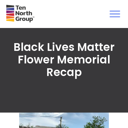
Black Lives Matter
Flower Memorial
Recap