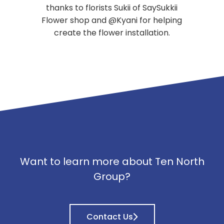
thanks to florists Sukii of SaySukkii
Flower shop and @Kyani for helping
create the flower installation.
Want to learn more about Ten North
Group?
Contact Us