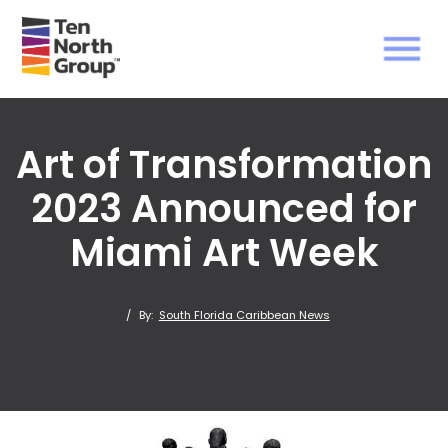
Art of Transformation
2023 Announced for
Miami Art Week
/
By:
South Florida Caribbean News