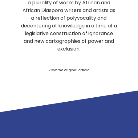
a plurality of works by African and
African Diaspora writers and artists as
a reflection of polyvocality and
decentering of knowledge in a time of a
legislative construction of ignorance
and new cartographies of power and
exclusion.
View the original article