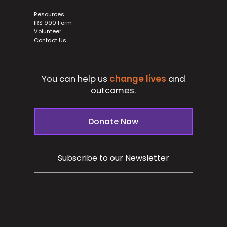
Resources
IRS 990 Form
Volunteer
Contact Us
You can help us
change lives
and
outcomes.
Donate Now
Subscribe to our Newsletter