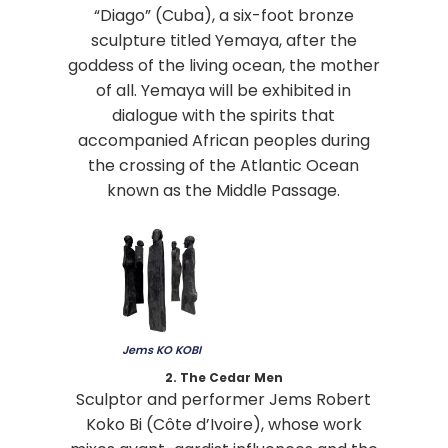
“Diago” (Cuba), a six-foot bronze
sculpture titled Yemaya, after the
goddess of the living ocean, the mother
of all. Yemaya will be exhibited in
dialogue with the spirits that
accompanied African peoples during
the crossing of the Atlantic Ocean
known as the Middle Passage.
Jems KO KOBI
2. The Cedar Men
Sculptor and performer Jems Robert
Koko Bi (Côte d’Ivoire), whose work