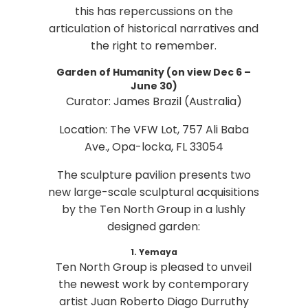
this has repercussions on the
articulation of historical narratives and
the right to remember.
Garden of Humanity (on view Dec 6 –
June 30)
Curator: James Brazil (Australia)
Location: The VFW Lot, 757 Ali Baba
Ave., Opa-locka, FL 33054
The sculpture pavilion presents two
new large-scale sculptural acquisitions
by the Ten North Group in a lushly
designed garden:
1. Yemaya
Ten North Group is pleased to unveil
the newest work by contemporary
artist Juan Roberto Diago Durruthy