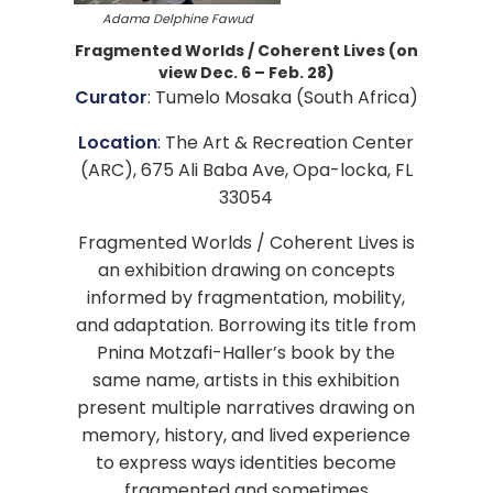
Adama Delphine Fawud
Fragmented Worlds / Coherent Lives (on
view Dec. 6 – Feb. 28)
Curator
: Tumelo Mosaka (South Africa)
Location
: The Art & Recreation Center
(ARC), 675 Ali Baba Ave, Opa-locka, FL
33054
Fragmented Worlds / Coherent Lives is
an exhibition drawing on concepts
informed by fragmentation, mobility,
and adaptation. Borrowing its title from
Pnina Motzafi-Haller’s book by the
same name, artists in this exhibition
present multiple narratives drawing on
memory, history, and lived experience
to express ways identities become
fragmented and sometimes