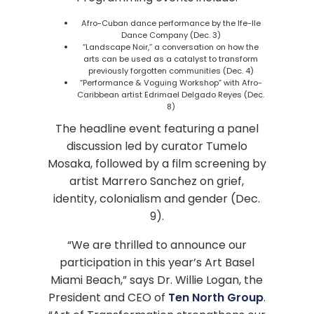
Afro-Cuban dance performance by the Ife-Ile
Dance Company (Dec. 3)
“Landscape Noir,” a conversation on how the
arts can be used as a catalyst to transform
previously forgotten communities (Dec. 4)
“Performance & Voguing Workshop” with Afro-
Caribbean artist Edrimael Delgado Reyes (Dec.
8)
The headline event featuring a panel
discussion led by curator Tumelo
Mosaka, followed by a film screening by
artist Marrero Sanchez on grief,
identity, colonialism and gender (Dec.
9).
“We are thrilled to announce our
participation in this year’s Art Basel
Miami Beach,” says Dr. Willie Logan, the
President and CEO of
Ten North Group
.