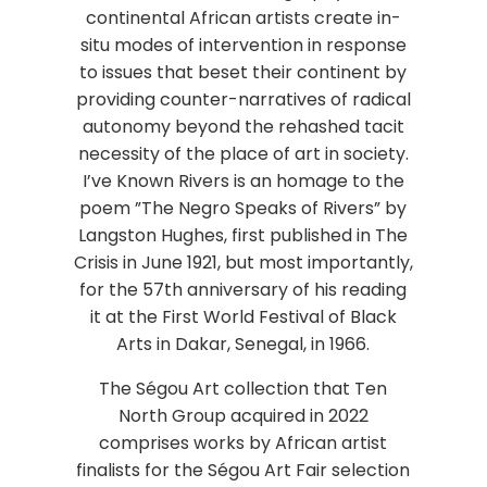
continental African artists create in-
situ modes of intervention in response
to issues that beset their continent by
providing counter-narratives of radical
autonomy beyond the rehashed tacit
necessity of the place of art in society.
I’ve Known Rivers is an homage to the
poem ”The Negro Speaks of Rivers” by
Langston Hughes, first published in The
Crisis in June 1921, but most importantly,
for the 57th anniversary of his reading
it at the First World Festival of Black
Arts in Dakar, Senegal, in 1966.
The Ségou Art collection that Ten
North Group acquired in 2022
comprises works by African artist
finalists for the Ségou Art Fair selection