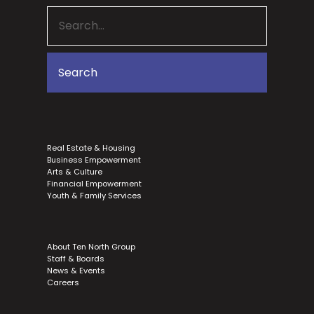
Real Estate & Housing
Business Empowerment
Arts & Culture
Financial Empowerment
Youth & Family Services
About Ten North Group
Staff & Boards
News & Events
Careers