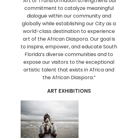
“Art of Transformation strengthens our
commitment to catalyze meaningful
dialogue within our community and
globally while establishing our City as a
world-class destination to experience
art of the African Diaspora. Our goal is
to inspire, empower, and educate South
Florida’s diverse communities and to
expose our visitors to the exceptional
artistic talent that exists in Africa and
the African Diaspora.”
ART EXHIBITIONS