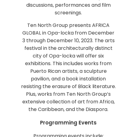
discussions, performances and film
screenings.
Ten North Group presents AFRICA
GLOBAL in Opa-locka from December
3 through December 10, 2023. The arts
festival in the architecturally distinct
city of Opa-locka will offer six
exhibitions. This includes works from
Puerto Rican artists, a sculpture
pavilion, and a book installation
resisting the erasure of Black literature.
Plus, works from Ten North Group’s
extensive collection of art from Africa,
the Caribbean, and the Diaspora.
Programming Events
Programming events include: