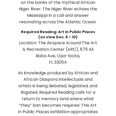
on the banks of the mythical African
Niger River. The Niger River echoes the
Mississippi in a call and answer
resonating across the Atlantic Ocean.
Required Reading: Art in Public Places
(on view Dec. 6 – 10)
Location: The Airspace Around The Art
& Recreation Center (ARC), 675 Ali
Baba Ave, Opa-locka,
FL 33054
As knowledge produced by African and
African Diaspora intellectuals and
artists is being debated, legislated, and
litigated, Required Reading calls for a
return to memory land where what
“they” ban becomes required. This Art
in Public Places exhibition appropriates