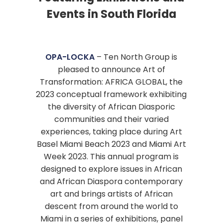
Events in South Florida
OPA-LOCKA
– Ten North Group is
pleased to announce Art of
Transformation: AFRICA GLOBAL, the
2023 conceptual framework exhibiting
the diversity of African Diasporic
communities and their varied
experiences, taking place during Art
Basel Miami Beach 2023 and Miami Art
Week 2023. This annual program is
designed to explore issues in African
and African Diaspora contemporary
art and brings artists of African
descent from around the world to
Miami in a series of exhibitions, panel