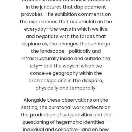
in the junctures that displacement
provokes. The exhibition comments on
the experiences that accumulate in the
everyday—the ways in which we live
and negotiate with the forces that
displace us, the changes that undergo
the landscape—politically and
infrastructurally inside and outside the
city— and the ways in which we
conceive geography within the
archipelago and in the diaspora,
physically and temporally.
Alongside these observations on the
setting, the curatorial work reflects on
the production of subjectivities and the
questioning of hegemonic identities —
individual and collective—and on how