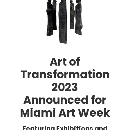
Art of
Transformation
2023
Announced for
Miami Art Week
Featuring Exhibitions and