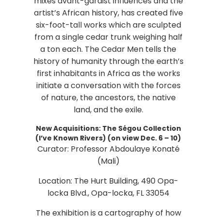
mixes avant-gardist influences and the
artist’s African history, has created five
six-foot-tall works which are sculpted
from a single cedar trunk weighing half
a ton each. The Cedar Men tells the
history of humanity through the earth’s
first inhabitants in Africa as the works
initiate a conversation with the forces
of nature, the ancestors, the native
land, and the exile.
New Acquisitions: The Ségou Collection
(I’ve Known Rivers) (on view Dec. 6 – 10)
Curator: Professor Abdoulaye Konaté
(Mali)
Location: The Hurt Building, 490 Opa-
locka Blvd., Opa-locka, FL 33054
The exhibition is a cartography of how