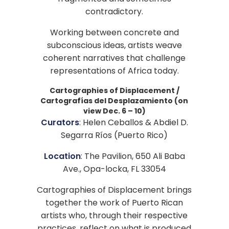
contradictory.
Working between concrete and
subconscious ideas, artists weave
coherent narratives that challenge
representations of Africa today.
Cartographies of Displacement /
Cartografías del Desplazamiento (on
view Dec. 6 – 10)
Curators
: Helen Ceballos & Abdiel D.
Segarra Ríos (Puerto Rico)
Location
: The Pavilion, 650 Ali Baba
Ave., Opa-locka, FL 33054
Cartographies of Displacement brings
together the work of Puerto Rican
artists who, through their respective
practices, reflect on what is produced