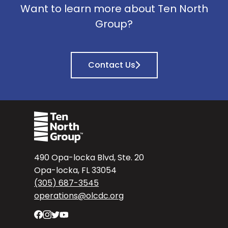
Want to learn more about Ten North
Group?
Contact Us
490 Opa-locka Blvd, Ste. 20
Opa-locka, FL 33054
(305) 687-3545
operations@olcdc.org