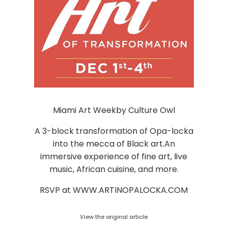
Miami Art Weekby Culture Owl
A 3-block transformation of Opa-locka
into the mecca of Black art.An
immersive experience of fine art, live
music, African cuisine, and more.
RSVP at WWW.ARTINOPALOCKA.COM
View the original article