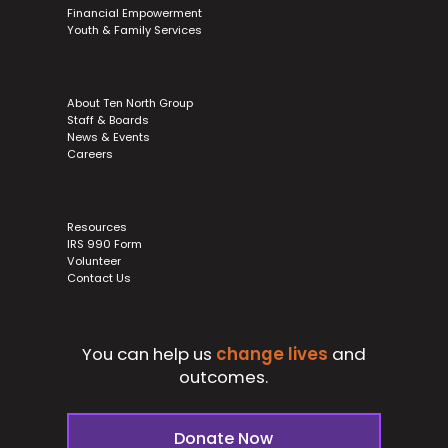
Financial Empowerment
Youth & Family Services
About Ten North Group
Staff & Boards
News & Events
Careers
Resources
IRS 990 Form
Volunteer
Contact Us
You can help us
change lives
and
outcomes.
Donate Now