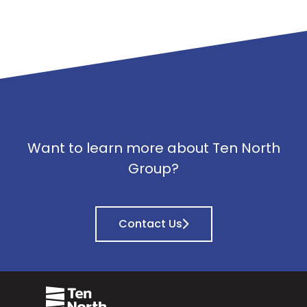
Want to learn more about Ten North
Group?
Contact Us