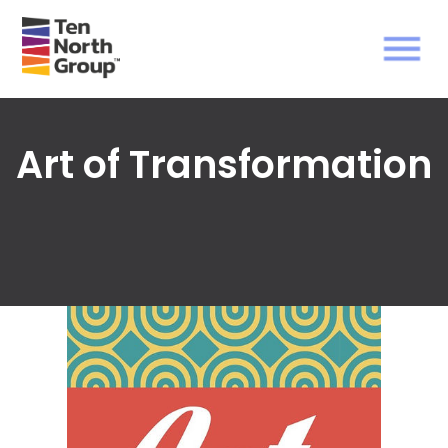
Art of Transformation