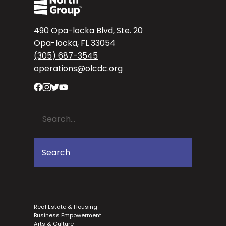
490 Opa-locka Blvd, Ste. 20
Opa-locka, FL 33054
(305) 687-3545
operations@olcdc.org
Real Estate & Housing
Business Empowerment
Arts & Culture