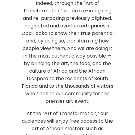
Indeed, through the “Art of
Transformation” we are re-imagining
and re-purposing previously blighted,
neglected and overlooked spaces in
Opa-locka to show their true potential
and, by doing so, transforming how
people view them. And we are doing it
in the most authentic way possible —
by bringing the art, the food, and the
culture of Africa and the African
Diaspora to the residents of South
Florida and to the thousands of visitors
who flock to our community for this
premier art event.
At the “Art of Transformation,” our
audiences will enjoy free access to the
art of African masters such as