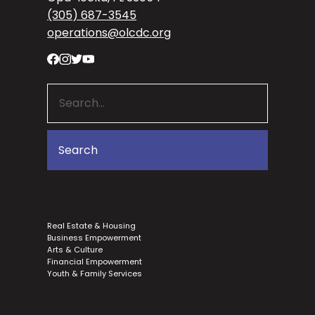
(305) 687-3545
operations@olcdc.org
Real Estate & Housing
Business Empowerment
Arts & Culture
Financial Empowerment
Youth & Family Services