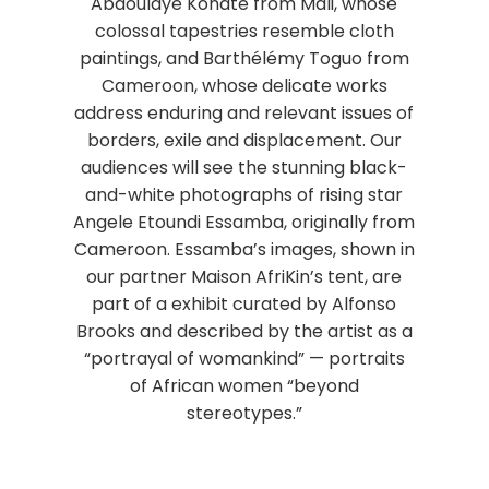
Abdoulaye Konaté from Mali, whose
colossal tapestries resemble cloth
paintings, and Barthélémy Toguo from
Cameroon, whose delicate works
address enduring and relevant issues of
borders, exile and displacement. Our
audiences will see the stunning black-
and-white photographs of rising star
Angele Etoundi Essamba, originally from
Cameroon. Essamba’s images, shown in
our partner Maison AfriKin’s tent, are
part of a exhibit curated by Alfonso
Brooks and described by the artist as a
“portrayal of womankind” — portraits
of African women “beyond
stereotypes.”