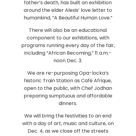
father’s death, has built an exhibition
around the elder Alexis’ love letter to
humankind, “A Beautiful Human Love.”
There will also be an educational
component to our exhibitions, with
programs running every day of the fair,
including “African Becoming,” 11 a.m.-
noon Dec. 3.
We are re-purposing Opa-locka’s
historic Train Station as Café Afrique,
open to the public, with Chef Jodhan
preparing sumptuous and affordable
dinners.
We will bring the festivities to an end
with a day of art, music and culture, on
Dec. 4, as we close off the streets