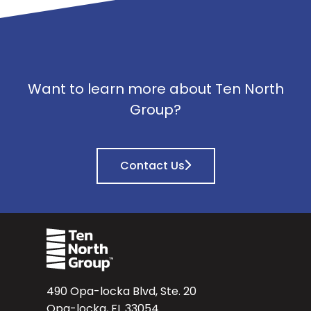
Want to learn more about Ten North
Group?
Contact Us
490 Opa-locka Blvd, Ste. 20
Opa-locka, FL 33054