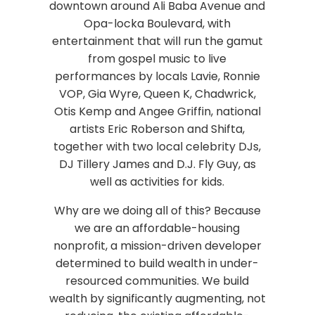
downtown around Ali Baba Avenue and
Opa-locka Boulevard, with
entertainment that will run the gamut
from gospel music to live
performances by locals Lavie, Ronnie
VOP, Gia Wyre, Queen K, Chadwrick,
Otis Kemp and Angee Griffin, national
artists Eric Roberson and Shifta,
together with two local celebrity DJs,
DJ Tillery James and D.J. Fly Guy, as
well as activities for kids.
Why are we doing all of this? Because
we are an affordable-housing
nonprofit, a mission-driven developer
determined to build wealth in under-
resourced communities. We build
wealth by significantly augmenting, not