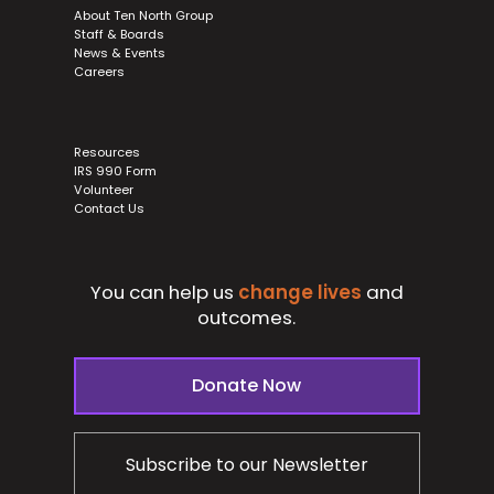
About Ten North Group
Staff & Boards
News & Events
Careers
Resources
IRS 990 Form
Volunteer
Contact Us
You can help us
change lives
and
outcomes.
Donate Now
Subscribe to our Newsletter