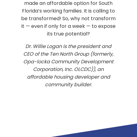
made an affordable option for South
Florida’s working families. It is calling to
be transformed! So, why not transform
it — even if only for a week — to expose
its true potential?
Dr. Willie Logan is the president and
CEO of the Ten North Group (formerly,
Opa-locka Community Development
Corporation, Inc. OLCDC)), an
affordable housing developer and
community builder.