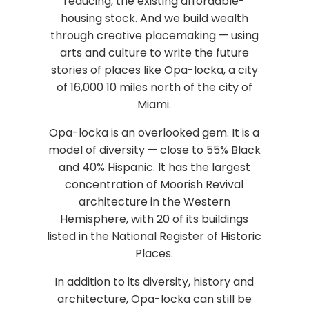
reducing, the existing affordable-
housing stock. And we build wealth
through creative placemaking — using
arts and culture to write the future
stories of places like Opa-locka, a city
of 16,000 10 miles north of the city of
Miami.
Opa-locka is an overlooked gem. It is a
model of diversity — close to 55% Black
and 40% Hispanic. It has the largest
concentration of Moorish Revival
architecture in the Western
Hemisphere, with 20 of its buildings
listed in the National Register of Historic
Places.
In addition to its diversity, history and
architecture, Opa-locka can still be