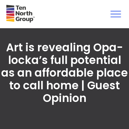
Art is revealing Opa-
locka’s full potential
as an affordable place
to call home | Guest
Opinion