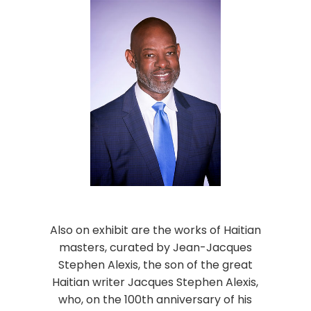
Also on exhibit are the works of Haitian
masters, curated by Jean-Jacques
Stephen Alexis, the son of the great
Haitian writer Jacques Stephen Alexis,
who, on the 100th anniversary of his