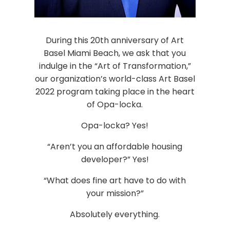
During this 20th anniversary of Art
Basel Miami Beach, we ask that you
indulge in the “Art of Transformation,”
our organization’s world-class Art Basel
2022 program taking place in the heart
of Opa-locka.
Opa-locka? Yes!
“Aren’t you an affordable housing
developer?” Yes!
“What does fine art have to do with
your mission?”
Absolutely everything.