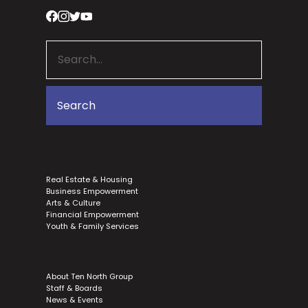
Real Estate & Housing
Business Empowerment
Arts & Culture
Financial Empowerment
Youth & Family Services
About Ten North Group
Staff & Boards
News & Events