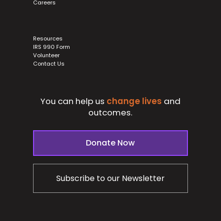
Careers
Resources
IRS 990 Form
Volunteer
Contact Us
You can help us
change lives
and
outcomes.
Donate Now
Subscribe to our Newsletter