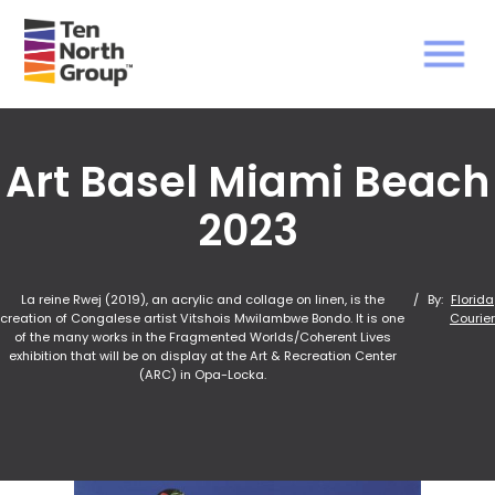
Art Basel Miami Beach
2023
La reine Rwej (2019), an acrylic and collage on linen, is the
/
By:
Florida
creation of Congalese artist Vitshois Mwilambwe Bondo. It is one
Courier
of the many works in the Fragmented Worlds/Coherent Lives
exhibition that will be on display at the Art & Recreation Center
(ARC) in Opa-Locka.