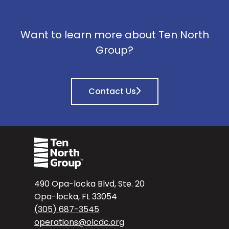
Want to learn more about Ten North
Group?
Contact Us
490 Opa-locka Blvd, Ste. 20
Opa-locka, FL 33054
(305) 687-3545
operations@olcdc.org