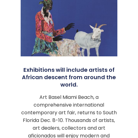
Exhibitions will include artists of
African descent from around the
world.
Art Basel Miami Beach, a
comprehensive international
contemporary art fair, returns to South
Florida Dec. 8-10. Thousands of artists,
art dealers, collectors and art
aficionados will enjoy modern and