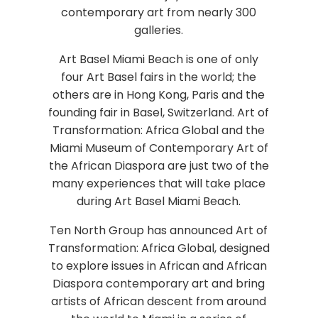
contemporary art from nearly 300
galleries.
Art Basel Miami Beach is one of only
four Art Basel fairs in the world; the
others are in Hong Kong, Paris and the
founding fair in Basel, Switzerland. Art of
Transformation: Africa Global and the
Miami Museum of Contemporary Art of
the African Diaspora are just two of the
many experiences that will take place
during Art Basel Miami Beach.
Ten North Group has announced Art of
Transformation: Africa Global, designed
to explore issues in African and African
Diaspora contemporary art and bring
artists of African descent from around