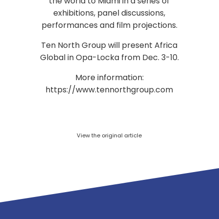
the world to Miami in a series of
exhibitions, panel discussions,
performances and film projections.
Ten North Group will present Africa
Global in Opa-Locka from Dec. 3-10.
More information:
https://www.tennorthgroup.com
View the original article