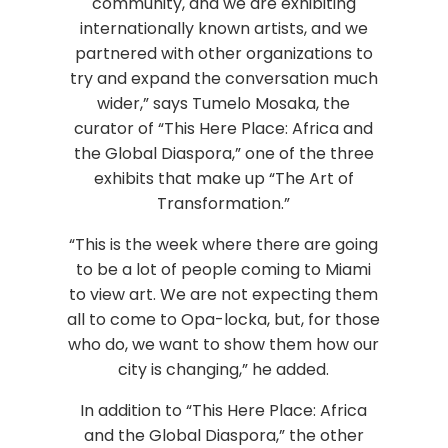
community, and we are exhibiting
internationally known artists, and we
partnered with other organizations to
try and expand the conversation much
wider,” says Tumelo Mosaka, the
curator of “This Here Place: Africa and
the Global Diaspora,” one of the three
exhibits that make up “The Art of
Transformation.”
“This is the week where there are going
to be a lot of people coming to Miami
to view art. We are not expecting them
all to come to Opa-locka, but, for those
who do, we want to show them how our
city is changing,” he added.
In addition to “This Here Place: Africa
and the Global Diaspora,” the other