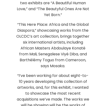
two exhibits are “A Beautiful Human
Love,” and “The Beautyful Ones Are Not
Yet Born.”
“This Here Place: Africa and the Global
Diaspora,” showcasing works from the
OLCDC’s art collection, brings together
six international artists, including
African Masters Abdoulaye Konaté
from Mali, Senegalese Viyé Diba, and
Barthélémy Toguo from Cameroon,
says Mosaka.
“I’ve been working for about eight-to-
10 years developing this collection of
artworks, and, for this exhibit, I wanted
to showcase the most recent
acquisitions we’ve made. The works we
will be showing will be the works of