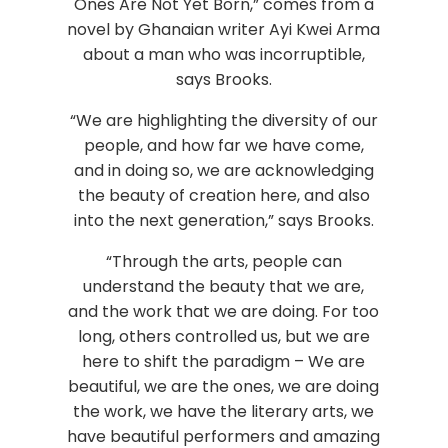
Ones Are Not Yet Born,” comes from a
novel by Ghanaian writer Ayi Kwei Arma
about a man who was incorruptible,
says Brooks.
“We are highlighting the diversity of our
people, and how far we have come,
and in doing so, we are acknowledging
the beauty of creation here, and also
into the next generation,” says Brooks.
“Through the arts, people can
understand the beauty that we are,
and the work that we are doing. For too
long, others controlled us, but we are
here to shift the paradigm – We are
beautiful, we are the ones, we are doing
the work, we have the literary arts, we
have beautiful performers and amazing