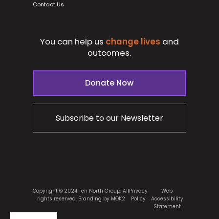
Contact Us
You can help us
change lives
and
outcomes.
Donate Now
Subscribe to our Newsletter
Copyright © 2024 Ten North Group. All
Privacy
Web
rights reserved.
Branding by MOK2
Policy
Accessibility
Statement