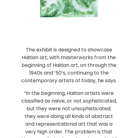
The exhibit is designed to showcase
Haitian art, with masterworks from the
beginning of Haitian art, on through the
1940s and ‘50’s, continuing to the
contemporary artists of today, he says.
“In the beginning, Haitian artists were
classified as naïve, or not sophisticated,
but they were not unsophisticated;
they were doing all kinds of abstract
and representational art that was a
very high order. The problem is that