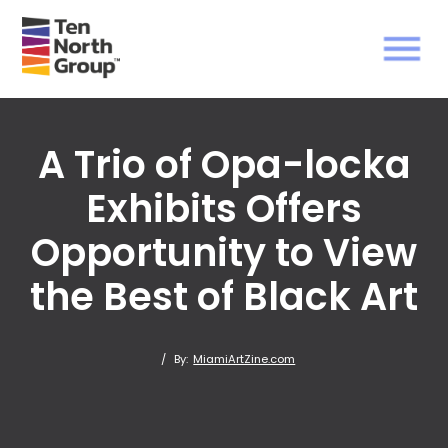
A Trio of Opa-locka
Exhibits Offers
Opportunity to View
the Best of Black Art
/
By:
MiamiArtZine.com