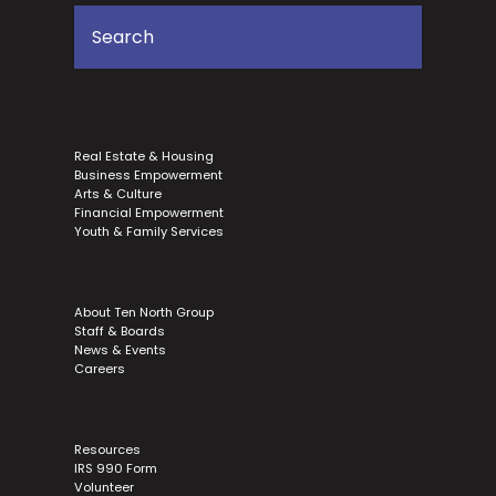
Real Estate & Housing
Business Empowerment
Arts & Culture
Financial Empowerment
Youth & Family Services
About Ten North Group
Staff & Boards
News & Events
Careers
Resources
IRS 990 Form
Volunteer