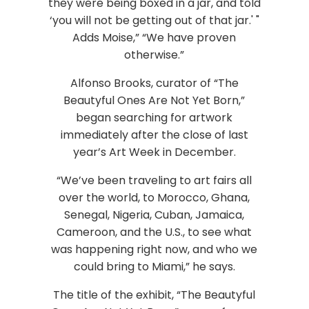
they were being boxed in a jar, and told
‘you will not be getting out of that jar.' "
Adds Moise,” “We have proven
otherwise.”
Alfonso Brooks, curator of “The
Beautyful Ones Are Not Yet Born,”
began searching for artwork
immediately after the close of last
year’s Art Week in December.
“We’ve been traveling to art fairs all
over the world, to Morocco, Ghana,
Senegal, Nigeria, Cuban, Jamaica,
Cameroon, and the U.S., to see what
was happening right now, and who we
could bring to Miami,” he says.
The title of the exhibit, “The Beautyful