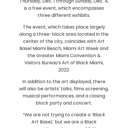
Thursday, Dec. 1 through Sunday, Dec. 4,
is a free event, which encompasses
three different exhibits.
The event, which takes place largely
along a three-block area located in the
center of the city, coincides with Art
Basel Miami Beach, Miami Art Week and
the Greater Miami Convention &
Visitors Bureau’s Art of Black Miami,
2022.
In addition to the art displayed, there
will also be artists' talks, films screening,
musical performances, and a closing
block party and concert.
“We are not trying to create a ‘Black
Art Basel,’ but we are a Black