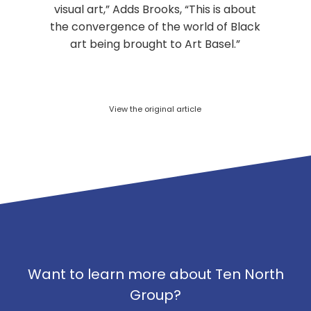
visual art,” Adds Brooks, “This is about
the convergence of the world of Black
art being brought to Art Basel.”
View the original article
Want to learn more about Ten North
Group?