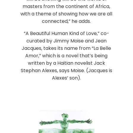
masters from the continent of Africa,
with a theme of showing how we are all
connected,” he adds.
“A Beautiful Human Kind of Love,” co-
curated by Jimmy Moise and Jean
Jacques, takes its name from “La Belle
Amor,” which is a novel that’s being
written by a Haitian novelist Jack
Stephan Alexes, says Moise. (Jacques is
Alexes’ son).