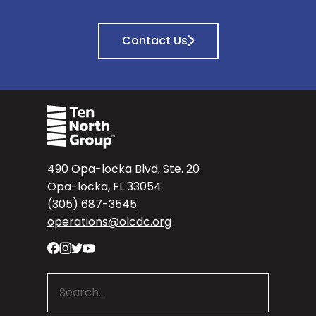
Contact Us
490 Opa-locka Blvd, Ste. 20
Opa-locka, FL 33054
(305) 687-3545
operations@olcdc.org