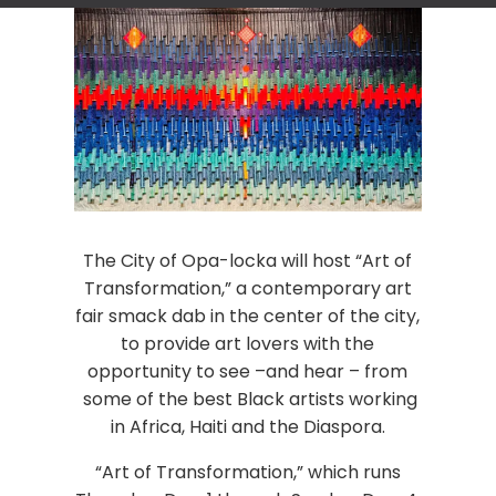
The City of Opa-locka will host “Art of
Transformation,” a contemporary art
fair smack dab in the center of the city,
to provide art lovers with the
opportunity to see –and hear – from
some of the best Black artists working
in Africa, Haiti and the Diaspora.
“Art of Transformation,” which runs